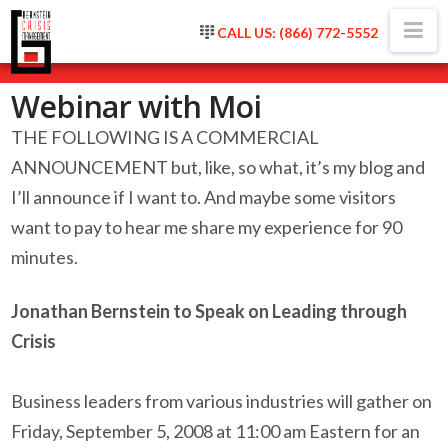
Na
CALL US: (866) 772-5552
Webinar with Moi
THE FOLLOWING IS A COMMERCIAL
ANNOUNCEMENT but, like, so what, it’s my blog and
I’ll announce if I want to. And maybe some visitors
want to pay to hear me share my experience for 90
minutes.
Jonathan Bernstein to Speak on Leading through
Crisis
Business leaders from various industries will gather on
Friday, September 5, 2008 at 11:00 am Eastern for an