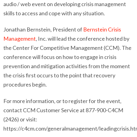
audio / web event on developing crisis management
skills to access and cope with any situation.
Jonathan Bernstein, President of
Bernstein Crisis
Management
, Inc. will lead the conference hosted by
the Center For Competitive Management (CCM). The
conference will focus on how to engage in crisis
prevention and mitigation activities from the moment
the crisis first occurs to the point that recovery
procedures begin.
For more information, or to register for the event,
contact CCM Customer Service at 877-900-C4CM
(2426) or visit:
https://c4cm.com/generalmanagement/leadingcrisis.ht