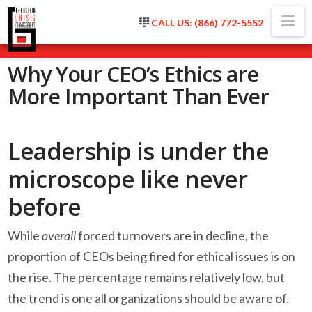
Na
CALL US: (866) 772-5552
Why Your CEO’s Ethics are
More Important Than Ever
Leadership is under the
microscope like never
before
While
overall
forced turnovers are in decline, the
proportion of CEOs being fired for ethical issues is on
the rise. The percentage remains relatively low, but
the trend is one all organizations should be aware of.