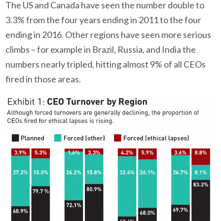
The US and Canada have seen the number double to
3.3% from the four years ending in 2011 to the four
ending in 2016. Other regions have seen more serious
climbs – for example in Brazil, Russia, and India the
numbers nearly tripled, hitting almost 9% of all CEOs
fired in those areas.