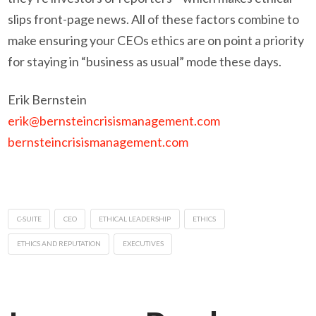
slips front-page news. All of these factors combine to
make ensuring your CEOs ethics are on point a priority
for staying in “business as usual” mode these days.
Erik Bernstein
erik@bernsteincrisismanagement.com
bernsteincrisismanagement.com
C-SUITE
CEO
ETHICAL LEADERSHIP
ETHICS
ETHICS AND REPUTATION
EXECUTIVES