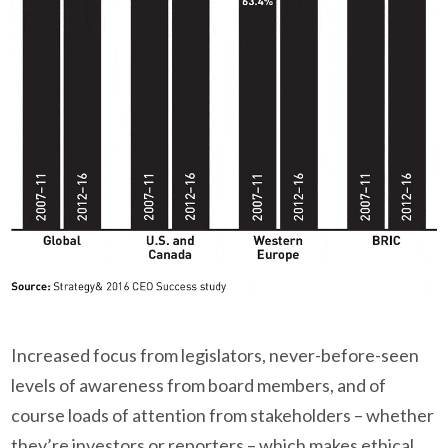
Increased focus from legislators, never-before-seen
levels of awareness from board members, and of
course loads of attention from stakeholders – whether
they’re investors or reporters – which makes ethical