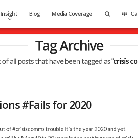
Insight
Blog
Media Coverage
Ca
Tag Archive
st of all posts that have been tagged as
“crisis 
ons #Fails for 2020
out of #crisiscomms trouble It’s the year 2020 and yet,