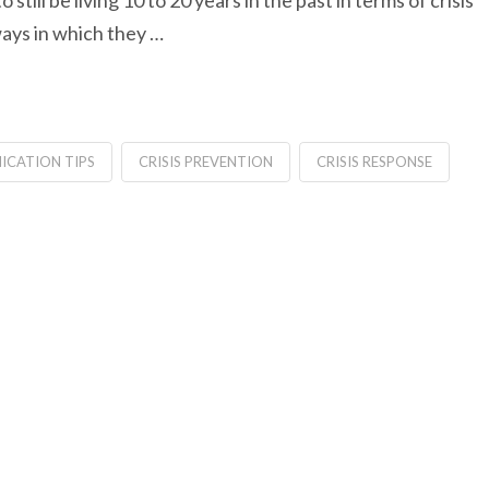
still be living 10 to 20 years in the past in terms of crisis
ays in which they …
ICATION TIPS
CRISIS PREVENTION
CRISIS RESPONSE