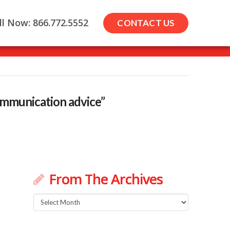
ll Now: 866.772.5552
CONTACT US
communication advice”
From The Archives
From
The