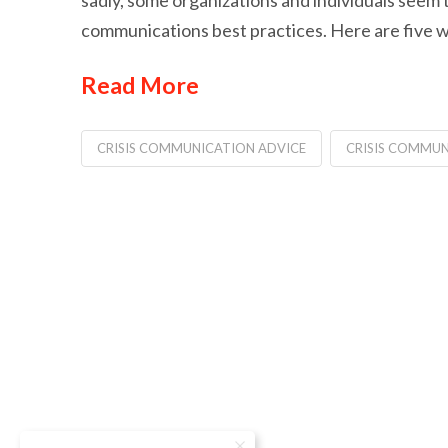
sadly, some organizations and individuals seem to 
communications best practices. Here are five w
Read More
CRISIS COMMUNICATION ADVICE
CRISIS COMMUN