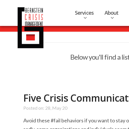
Services
About
Below you'll find a li
Five Crisis Communicati
Posted on: 28, May 20
Avoid these #fail behaviors if you want to stay 