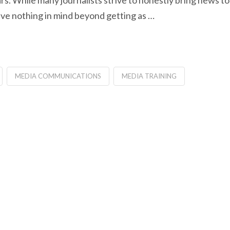
s. While many journalists strive to honestly bring news to
ave nothing in mind beyond getting as …
MEDIA COMMUNICATIONS
MEDIA TRAINING