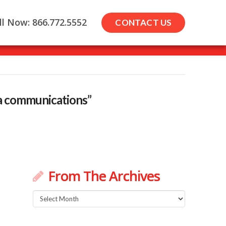
ll Now: 866.772.5552
CONTACT US
a communications”
From The Archives
From
d
The