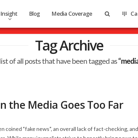
Insight
Blog
Media Coverage
Ca
Tag Archive
 list of all posts that have been tagged as
“medi
n the Media Goes Too Far
coined “fake news”, an overall lack of fact-checking, an