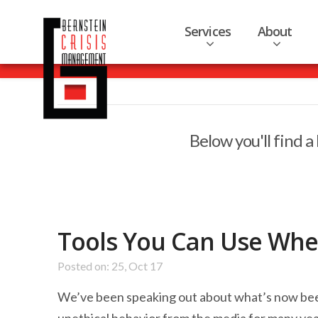
Services
About
Below you'll find a
Tools You Can Use Whe
Posted on: 25, Oct 17
We’ve been speaking out about what’s now been 