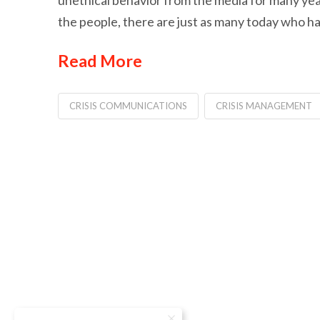
unethical behavior from the media for many year
the people, there are just as many today who h
Read More
CRISIS COMMUNICATIONS
CRISIS MANAGEMENT