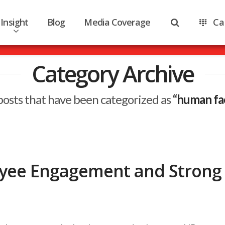
Insight
Blog
Media Coverage
Ca
Category Archive
ll posts that have been categorized as
“human fac
oyee Engagement and Strong