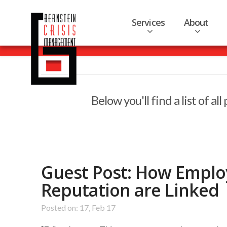
Services
About
Below you'll find a list of a
Guest Post: How Empl
Reputation are Linked
Posted on: 17, Feb 17