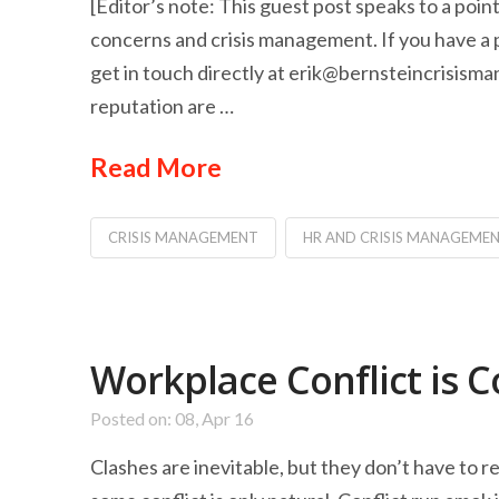
[Editor’s note: This guest post speaks to a po
concerns and crisis management. If you have a po
get in touch directly at
erik@bernsteincrisism
reputation are …
Read More
CRISIS MANAGEMENT
HR AND CRISIS MANAGEME
Workplace Conflict is C
Posted on: 08, Apr 16
Clashes are inevitable, but they don’t have to r