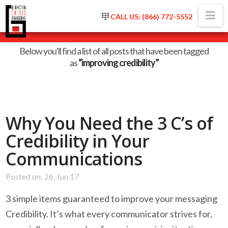
Na
CALL US: (866) 772-5552
Tag Archive
Below you'll find a list of all posts that have been tagged
as
“improving credibility”
Why You Need the 3 C’s of
Credibility in Your
Communications
Posted on: 26, Jun 17
3 simple items guaranteed to improve your messaging
Credibility. It’s what every communicator strives for,