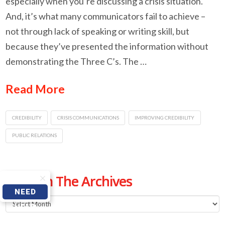
especially when you’re discussing a crisis situation.
And, it’s what many communicators fail to achieve –
not through lack of speaking or writing skill, but
because they’ve presented the information without
demonstrating the Three C’s. The …
Read More
CREDIBILITY
CRISIS COMMUNICATIONS
IMPROVING CREDIBILITY
PUBLIC RELATIONS
From The Archives
NEED
From
HELP
The