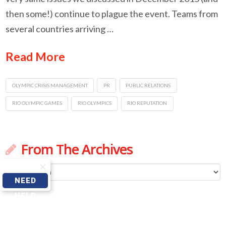
then some!) continue to plague the event. Teams from
several countries arriving …
Read More
OLYMPIC CRISIS MANAGEMENT
PR
PUBLIC RELATIONS
RIO OLYMPIC GAMES
RIO OLYMPICS
RIO REPUTATION
From The Archives
From
NEED
The
HELP
Archives