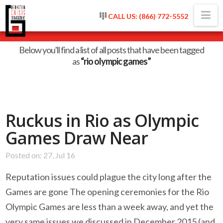
Na
CALL US: (866) 772-5552
Tag Archive
Below you'll find a list of all posts that have been tagged
as
“rio olympic games”
Ruckus in Rio as Olympic
Games Draw Near
Posted on: 27, Jul 16
Reputation issues could plague the city long after the
Games are gone The opening ceremonies for the Rio
Olympic Games are less than a week away, and yet the
very same issues we discussed in December 2015 (and