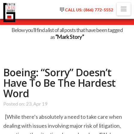
Na
CALL US: (866) 772-5552
Tag Archive
Below you'll find a list of all posts that have been tagged
as
“Mark Story”
Boeing: “Sorry” Doesn’t
Have To Be The Hardest
Word
Posted on: 23, Apr 19
[While there’s absolutely a need to take care when
dealing with issues involving major risk of litigation,