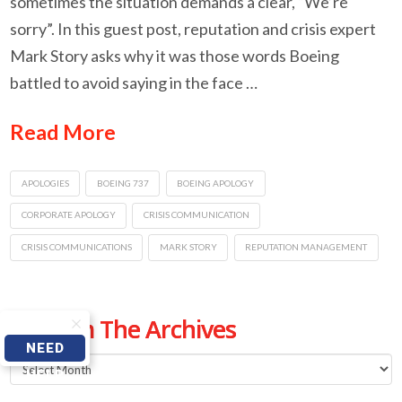
sometimes the situation demands a clear, “We’re
sorry”. In this guest post, reputation and crisis expert
Mark Story asks why it was those words Boeing
battled to avoid saying in the face …
Read More
APOLOGIES
BOEING 737
BOEING APOLOGY
CORPORATE APOLOGY
CRISIS COMMUNICATION
CRISIS COMMUNICATIONS
MARK STORY
REPUTATION MANAGEMENT
From The Archives
NEED
From
HELP
The