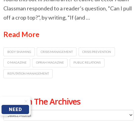
Classman responded to a reader’s question, “Can I pull
off a crop top?”, by writing, “If (and …
Read More
BODY SHAMING
CRISIS MANAGEMENT
CRISIS PREVENTION
O MAGAZINE
OPRAH MAGAZINE
PUBLIC RELATIONS
REPUTATION MANAGEMENT
From The Archives
NEED
From
HELP
The
Archives