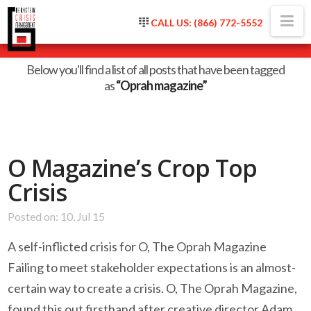
Na
CALL US: (866) 772-5552
Tag Archive
Below you'll find a list of all posts that have been tagged
as
“Oprah magazine”
O Magazine’s Crop Top
Crisis
Posted on: 10, Jul 15
A self-inflicted crisis for O, The Oprah Magazine
Failing to meet stakeholder expectations is an almost-
certain way to create a crisis. O, The Oprah Magazine,
found this out firsthand after creative director Adam