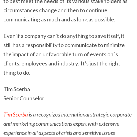
to best meet the needs of its various stakeholders as
circumstances change and then to continue
communicating as much and as long as possible.
Even if a company can’t do anything to save itself, it
still has a responsibility to communicate to minimize
the impact of an unfavorable turn of events on is
clients, employees and industry. It’s just the right
thing to do.
Tim Scerba
Senior Counselor
Tim Scerba
is a recognized international strategic corporate
and marketing communications expert with extensive
experience in all aspects of crisis and sensitive issues