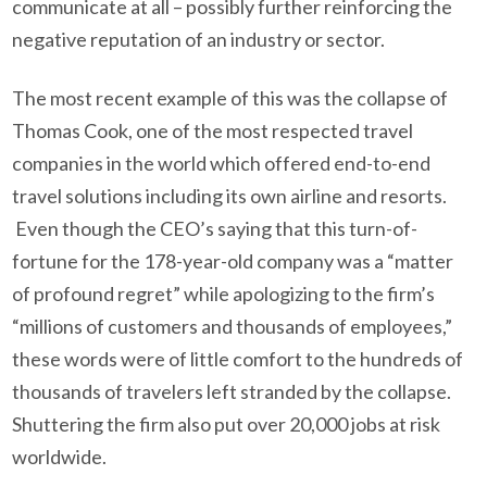
communicate at all – possibly further reinforcing the
negative reputation of an industry or sector.
The most recent example of this was the collapse of
Thomas Cook, one of the most respected travel
companies in the world which offered end-to-end
travel solutions including its own airline and resorts.
Even though the CEO’s saying that this turn-of-
fortune for the 178-year-old company was a “matter
of profound regret” while apologizing to the firm’s
“millions of customers and thousands of employees,”
these words were of little comfort to the hundreds of
thousands of travelers left stranded by the collapse.
Shuttering the firm also put over 20,000 jobs at risk
worldwide.