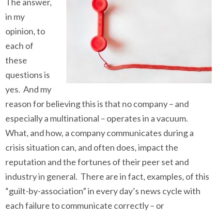
The answer,
in my
opinion, to
each of
these
questions is
yes. And my
reason for believing this is that no company – and
especially a multinational – operates in a vacuum.
What, and how, a company communicates during a
crisis situation can, and often does, impact the
reputation and the fortunes of their peer set and
industry in general. There are in fact, examples, of this
“guilt-by-association” in every day’s news cycle with
each failure to communicate correctly – or