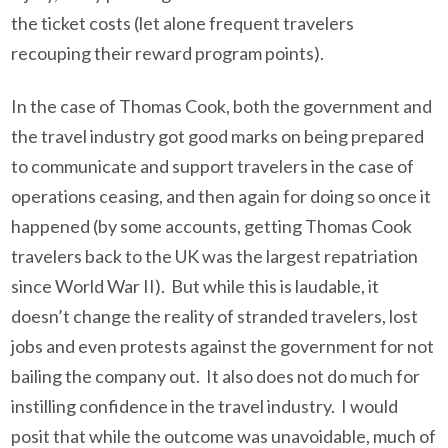
the ticket costs (let alone frequent travelers
recouping their reward program points).
In the case of Thomas Cook, both the government and
the travel industry got good marks on being prepared
to communicate and support travelers in the case of
operations ceasing, and then again for doing so once it
happened (by some accounts, getting Thomas Cook
travelers back to the UK was the largest repatriation
since World War II). But while this is laudable, it
doesn’t change the reality of stranded travelers, lost
jobs and even protests against the government for not
bailing the company out. It also does not do much for
instilling confidence in the travel industry. I would
posit that while the outcome was unavoidable, much of