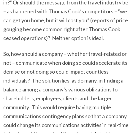
in?” Or should the message from the travel industry be
– as happened with Thomas Cook’s competitors – “we
can get you home, but it will cost you” (reports of price
gouging become common right after Thomas Cook
ceased operations)? Neither option is ideal.
So, how should a company – whether travel-related or
not – communicate when doing so could accelerate its
demise or not doing so could impact countless
individuals? The solution lies, as do many, in finding a
balance among a company’s various obligations to
shareholders, employees, clients and the larger
community. This would require having multiple
communications contingency plans so that a company
could change its communications activities in real-time