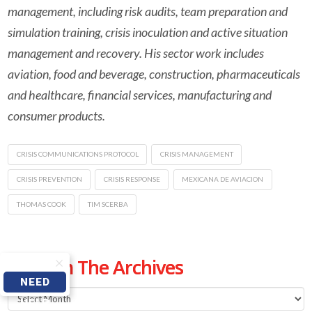
management, including risk audits, team preparation and
simulation training, crisis inoculation and active situation
management and recovery. His sector work includes
aviation, food and beverage, construction, pharmaceuticals
and healthcare, financial services, manufacturing and
consumer products.
CRISIS COMMUNICATIONS PROTOCOL
CRISIS MANAGEMENT
CRISIS PREVENTION
CRISIS RESPONSE
MEXICANA DE AVIACION
THOMAS COOK
TIM SCERBA
From The Archives
NEED
From
HELP