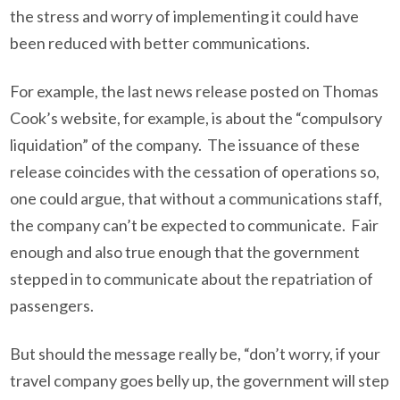
the stress and worry of implementing it could have
been reduced with better communications.
For example, the last news release posted on Thomas
Cook’s website, for example, is about the “compulsory
liquidation” of the company. The issuance of these
release coincides with the cessation of operations so,
one could argue, that without a communications staff,
the company can’t be expected to communicate. Fair
enough and also true enough that the government
stepped in to communicate about the repatriation of
passengers.
But should the message really be, “don’t worry, if your
travel company goes belly up, the government will step