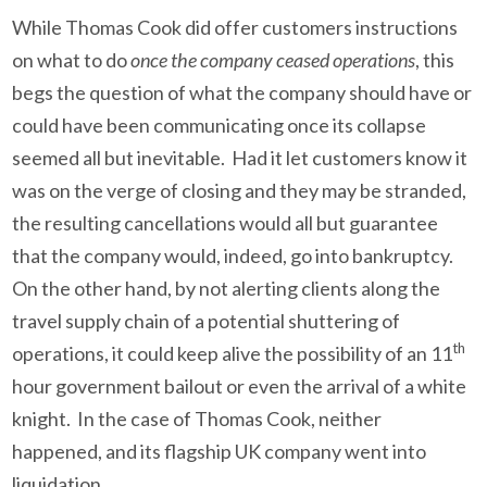
While Thomas Cook did offer customers instructions
on what to do
once the company ceased operations
, this
begs the question of what the company should have or
could have been communicating once its collapse
seemed all but inevitable. Had it let customers know it
was on the verge of closing and they may be stranded,
the resulting cancellations would all but guarantee
that the company would, indeed, go into bankruptcy.
On the other hand, by not alerting clients along the
travel supply chain of a potential shuttering of
th
operations, it could keep alive the possibility of an 11
hour government bailout or even the arrival of a white
knight. In the case of Thomas Cook, neither
happened, and its flagship UK company went into
liquidation.