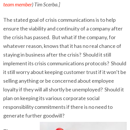
team member
) Tim Scerba.]
The stated goal of crisis communications is to help
ensure the viability and continuity of a company after
the crisis has passed. But what if the company, for
whatever reason, knows that it has no real chance of
staying in business after the crisis? Should it still
implement its crisis communications protocols? Should
it still worry about keeping customer trust if it won’t be
selling anything or be concerned about employee
loyalty if they will all shortly be unemployed? Should it
plan on keeping its various corporate social
responsibility commitments if there is no need to
generate further goodwill?