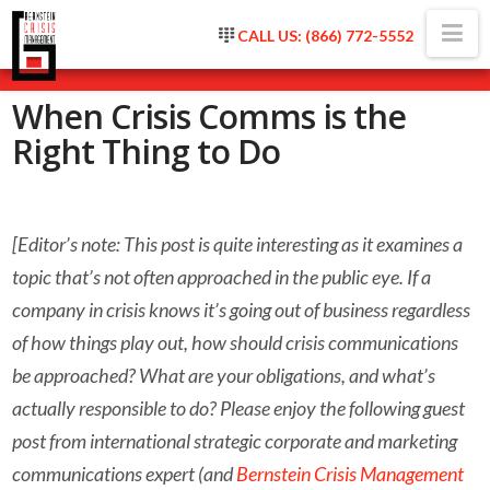
Na
CALL US: (866) 772-5552
When Crisis Comms is the
Right Thing to Do
[Editor’s note: This post is quite interesting as it examines a
topic that’s not often approached in the public eye. If a
company in crisis knows it’s going out of business regardless
of how things play out, how should crisis communications
be approached? What are your obligations, and what’s
actually responsible to do? Please enjoy the following guest
post from international strategic corporate and marketing
communications expert (and
Bernstein Crisis Management