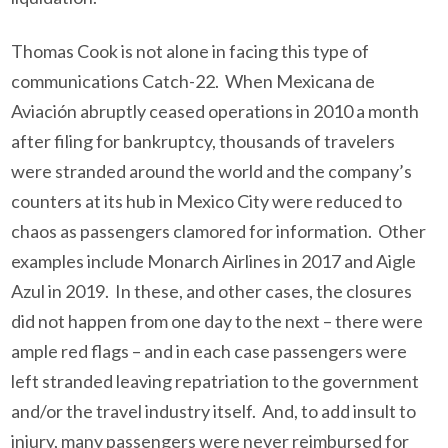
Thomas Cook is not alone in facing this type of
communications Catch-22. When Mexicana de
Aviación abruptly ceased operations in 2010 a month
after filing for bankruptcy, thousands of travelers
were stranded around the world and the company’s
counters at its hub in Mexico City were reduced to
chaos as passengers clamored for information. Other
examples include Monarch Airlines in 2017 and Aigle
Azul in 2019. In these, and other cases, the closures
did not happen from one day to the next – there were
ample red flags – and in each case passengers were
left stranded leaving repatriation to the government
and/or the travel industry itself. And, to add insult to
injury, many passengers were never reimbursed for