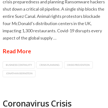
crisis preparedness and planning Ransomware hackers
shut down a critical oil pipeline. A single ship blocks the
entire Suez Canal. Animal rights protestors blockade
four McDonald’s distribution centers in the UK,
impacting 1,300 restaurants. Covid-19 disrupts every
aspect of the global supply …
Read More
BUSINESS CONTINUITY
CRISIS PLANNING
CRISIS PREVENTION
JONATHAN BERNSTEIN
Coronavirus Crisis