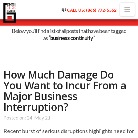
Na
CALL US: (866) 772-5552
Tag Archive
Below you'll find a list of all posts that have been tagged
as
“business continuity”
How Much Damage Do
You Want to Incur From a
Major Business
Interruption?
Posted on: 24, May 21
Recent burst of serious disruptions highlights need for