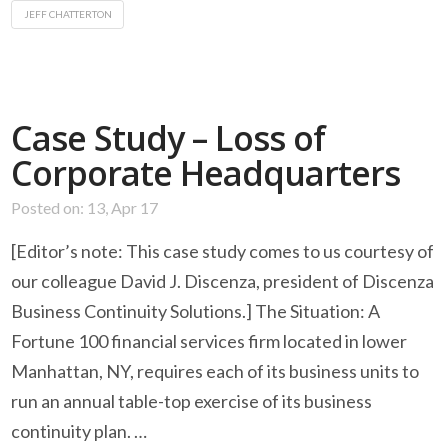
JEFF CHATTERTON
Case Study – Loss of
Corporate Headquarters
Posted on: 13, Apr 17
[Editor’s note: This case study comes to us courtesy of
our colleague David J. Discenza, president of Discenza
Business Continuity Solutions.] The Situation: A
Fortune 100 financial services firm located in lower
Manhattan, NY, requires each of its business units to
run an annual table-top exercise of its business
continuity plan. …