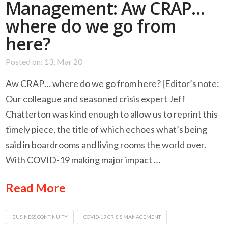
Management: Aw CRAP…
where do we go from
here?
Posted on: 13, Mar 20
Aw CRAP… where do we go from here? [Editor’s note:
Our colleague and seasoned crisis expert Jeff
Chatterton was kind enough to allow us to reprint this
timely piece, the title of which echoes what’s being
said in boardrooms and living rooms the world over.
With COVID-19 making major impact …
Read More
BUSINESS CONTINUITY
COVID-19 CRISIS MANAGEMENT