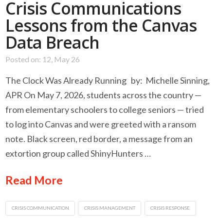
Crisis Communications
Lessons from the Canvas
Data Breach
Posted on: 12, May 26
The Clock Was Already Running by: Michelle Sinning,
APR On May 7, 2026, students across the country —
from elementary schoolers to college seniors — tried
to log into Canvas and were greeted with a ransom
note. Black screen, red border, a message from an
extortion group called ShinyHunters …
Read More
CRISIS COMMUNICATION
CRISIS MANAGEMENT
CRISIS RESPONSE