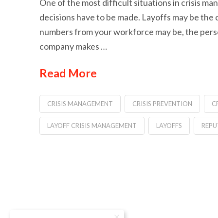
One of the most difficult situations in crisis 
decisions have to be made. Layoffs may be the 
numbers from your workforce may be, the perso
company makes …
Read More
CRISIS MANAGEMENT
CRISIS PREVENTION
C
LAYOFF CRISIS MANAGEMENT
LAYOFFS
REPU