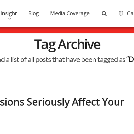
Insight
Blog
Media Coverage
Ca
Tag Archive
nd a list of all posts that have been tagged as
“D
ions Seriously Affect Your