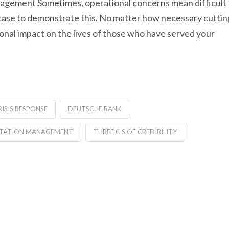
management Sometimes, operational concerns mean difficult
case to demonstrate this. No matter how necessary cuttin
nal impact on the lives of those who have served your
RISIS RESPONSE
DEUTSCHE BANK
TATION MANAGEMENT
THREE C'S OF CREDIBILITY