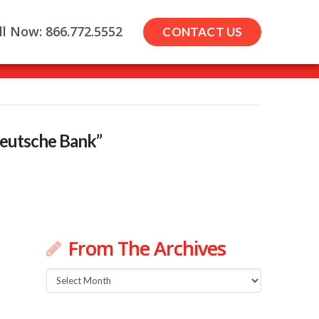
ll Now: 866.772.5552
CONTACT US
eutsche Bank”
From The Archives
From
The