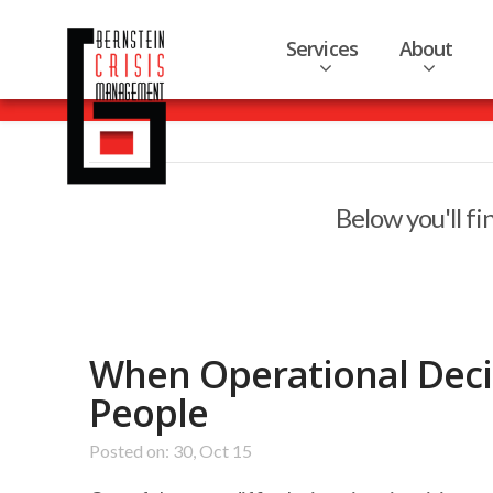
Services
About
Below you'll fi
When Operational Decis
People
Posted on: 30, Oct 15