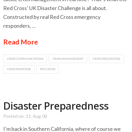
Red Cross’ UK Disaster Challenge is all about.
Constructed by real Red Cross emergency
responders, …
Read More
CRISIS COMMUNICATIONS
CRISIS MANAGEMENT
CRISIS PREVENTION
CRISIS RESPONSE
RED CROSS
Disaster Preparedness
Posted on: 21, Aug 08
I’m back in Southern California, where of course we