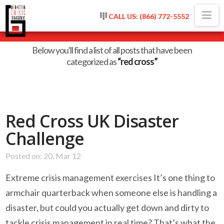
Na
CALL US: (866) 772-5552
Category Archive
Below you'll find a list of all posts that have been
categorized as
“red cross”
Red Cross UK Disaster
Challenge
Posted on: 20, Mar 12
Extreme crisis management exercises It’s one thing to
armchair quarterback when someone else is handling a
disaster, but could you actually get down and dirty to
tackle crisis management in real time? That’s what the