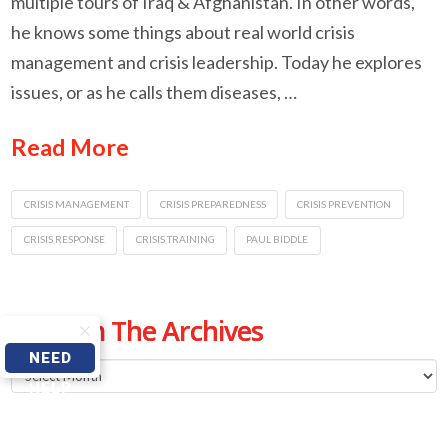
multiple tours of Iraq & Afghanistan. In other words,
he knows some things about real world crisis
management and crisis leadership. Today he explores
issues, or as he calls them diseases, …
Read More
CRISIS MANAGEMENT
CRISIS PREPAREDNESS
CRISIS PREVENTION
CRISIS RESPONSE
CRISIS TRAINING
PAUL BIDDLE
From The Archives
NEED
From
HELP
The
Archives