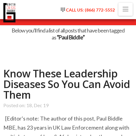
Na
CALL US: (866) 772-5552
Tag Archive
Below you'll find a list of all posts that have been tagged
as
“Paul Biddle”
Know These Leadership
Diseases So You Can Avoid
Them
Posted on: 18, Dec 19
[Editor’s note: The author of this post, Paul Biddle
MBE, has 23 years in UK Law Enforcement along with