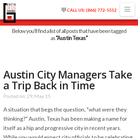
Na
CALL US: (866) 772-5552
Tag Archive
Below you'll find a list of all posts that have been tagged
as
“Austin Texas”
Austin City Managers Take
a Trip Back in Time
Posted on: 29, May 15
A situation that begs the question, “what were they
thinking?” Austin, Texas has been making a name for
itself as a hip and progressive city in recent years.
While you would expect city officials to be celebrating