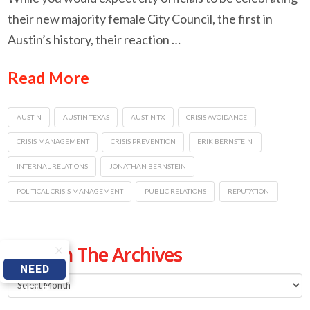
their new majority female City Council, the first in
Austin’s history, their reaction …
Read More
AUSTIN
AUSTIN TEXAS
AUSTIN TX
CRISIS AVOIDANCE
CRISIS MANAGEMENT
CRISIS PREVENTION
ERIK BERNSTEIN
INTERNAL RELATIONS
JONATHAN BERNSTEIN
POLITICAL CRISIS MANAGEMENT
PUBLIC RELATIONS
REPUTATION
From The Archives
NEED
From
HELP
The