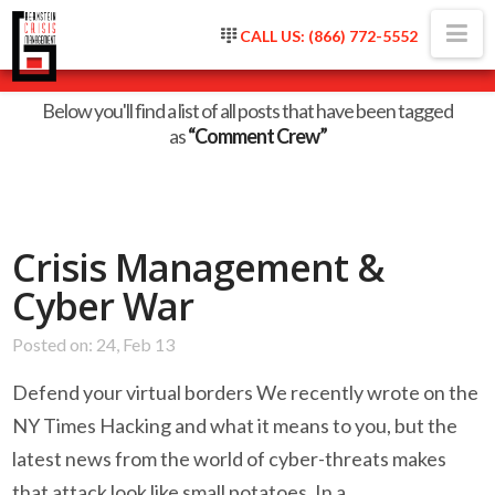
Na
CALL US: (866) 772-5552
Tag Archive
Below you'll find a list of all posts that have been tagged
as
“Comment Crew”
Crisis Management &
Cyber War
Posted on: 24, Feb 13
Defend your virtual borders We recently wrote on the
NY Times Hacking and what it means to you, but the
latest news from the world of cyber-threats makes
that attack look like small potatoes. In a