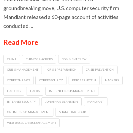
groundbreaking move, U.S. computer security firm
Mandiant released a 60-page account of activities
conducted …
Read More
CHINA
CHINESE HACKERS
COMMENT CREW
CRISIS MANAGEMENT
CRISIS PREPARATION
CRISIS PREVENTION
CYBER THREATS
CYBERSECURITY
ERIK BERNSTEIN
HACKERS
HACKING
HACKS
INTERNET CRISIS MANAGEMENT
INTERNET SECURITY
JONATHAN BERNSTEIN
MANDIANT
ONLINE CRISIS MANAGEMENT
SHANGHAI GROUP
WEB-BASED CRISIS MANAGEMENT