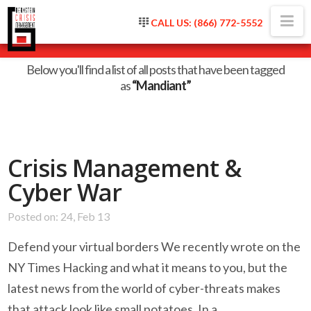
Na
CALL US: (866) 772-5552
Tag Archive
Below you'll find a list of all posts that have been tagged
as
“Mandiant”
Crisis Management &
Cyber War
Posted on: 24, Feb 13
Defend your virtual borders We recently wrote on the
NY Times Hacking and what it means to you, but the
latest news from the world of cyber-threats makes
that attack look like small potatoes. In a