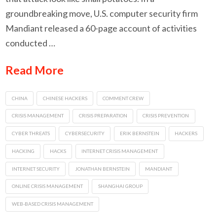
groundbreaking move, U.S. computer security firm
Mandiant released a 60-page account of activities
conducted …
Read More
CHINA
CHINESE HACKERS
COMMENT CREW
CRISIS MANAGEMENT
CRISIS PREPARATION
CRISIS PREVENTION
CYBER THREATS
CYBERSECURITY
ERIK BERNSTEIN
HACKERS
HACKING
HACKS
INTERNET CRISIS MANAGEMENT
INTERNET SECURITY
JONATHAN BERNSTEIN
MANDIANT
ONLINE CRISIS MANAGEMENT
SHANGHAI GROUP
WEB-BASED CRISIS MANAGEMENT