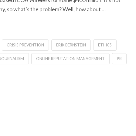
based ICOA Wireless for some $400 million. It’s not
any, so what’s the problem? Well, how about …
CRISIS PREVENTION
ERIK BERNSTEIN
ETHICS
JOURNALISM
ONLINE REPUTATION MANAGEMENT
PR