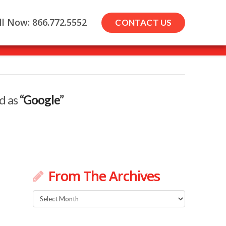
ll Now: 866.772.5552
CONTACT US
ed as
“Google”
From The Archives
From
The