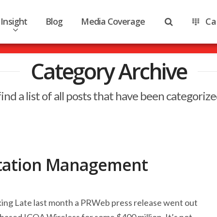
Insight
Blog
Media Coverage
Ca
Category Archive
find a list of all posts that have been categoriz
tation Management
king Late last month a PRWeb press release went out