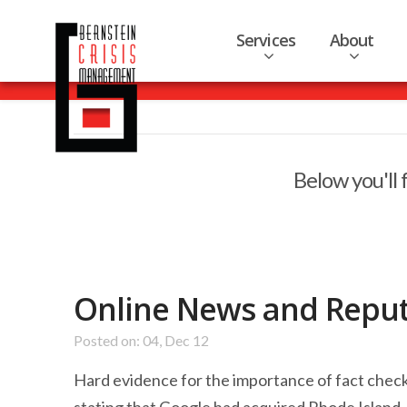
Services
About
Below you'll 
Online News and Repu
Posted on: 04, Dec 12
Hard evidence for the importance of fact chec