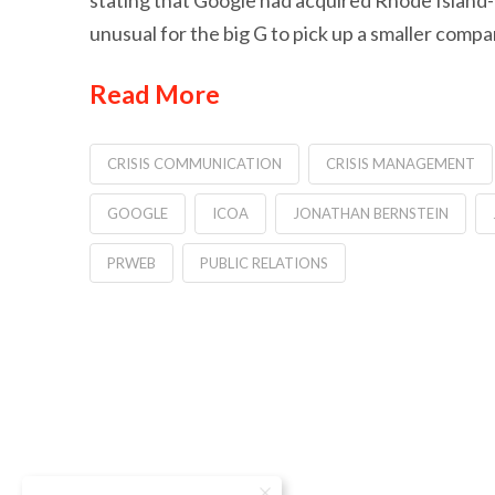
stating that Google had acquired Rhode Island-
unusual for the big G to pick up a smaller comp
Read More
CRISIS COMMUNICATION
CRISIS MANAGEMENT
GOOGLE
ICOA
JONATHAN BERNSTEIN
PRWEB
PUBLIC RELATIONS