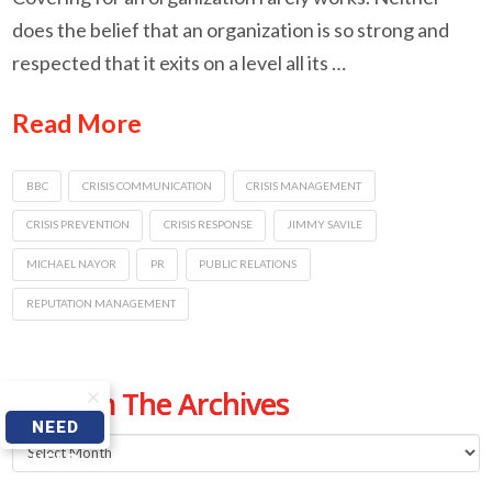
does the belief that an organization is so strong and
respected that it exits on a level all its …
Read More
BBC
CRISIS COMMUNICATION
CRISIS MANAGEMENT
CRISIS PREVENTION
CRISIS RESPONSE
JIMMY SAVILE
MICHAEL NAYOR
PR
PUBLIC RELATIONS
REPUTATION MANAGEMENT
From The Archives
NEED
From
HELP
The