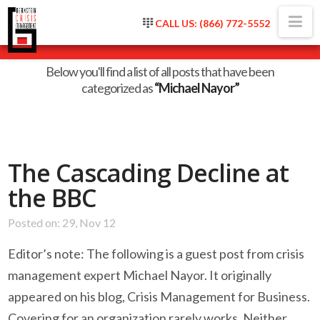
Na
CALL US: (866) 772-5552
Category Archive
Below you'll find a list of all posts that have been
categorized as
“Michael Nayor”
The Cascading Decline at
the BBC
Posted on: 29, Nov 12
Editor’s note: The following is a guest post from crisis
management expert Michael Nayor. It originally
appeared on his blog, Crisis Management for Business.
Covering for an organization rarely works. Neither