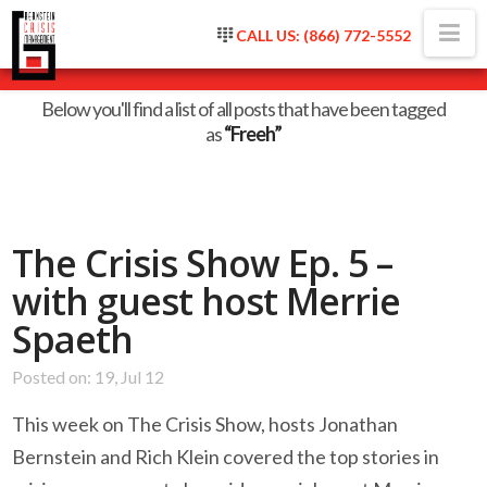
Na
CALL US: (866) 772-5552
Tag Archive
Below you'll find a list of all posts that have been tagged
as
“Freeh”
The Crisis Show Ep. 5 –
with guest host Merrie
Spaeth
Posted on: 19, Jul 12
This week on The Crisis Show, hosts Jonathan
Bernstein and Rich Klein covered the top stories in