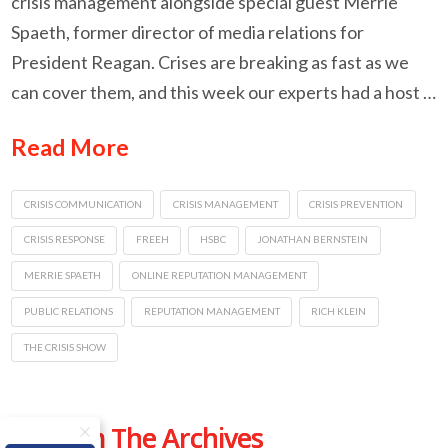
crisis management alongside special guest Merrie
Spaeth, former director of media relations for
President Reagan. Crises are breaking as fast as we
can cover them, and this week our experts had a host …
Read More
CRISIS COMMUNICATION
CRISIS MANAGEMENT
CRISIS PREVENTION
CRISIS RESPONSE
FREEH
HSBC
JONATHAN BERNSTEIN
MERRIE SPAETH
ONLINE REPUTATION MANAGEMENT
PUBLIC RELATIONS
REPUTATION MANAGEMENT
RICH KLEIN
THE CRISIS SHOW
From The Archives