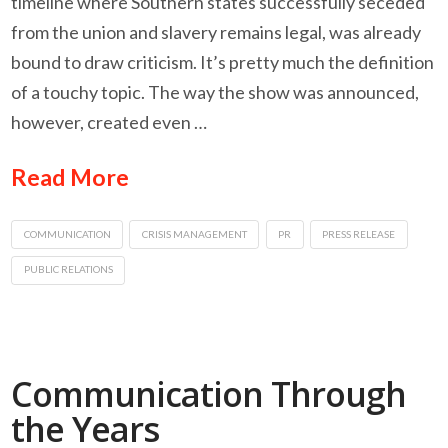
timeline where Southern states successfully seceded
from the union and slavery remains legal, was already
bound to draw criticism. It’s pretty much the definition
of a touchy topic. The way the show was announced,
however, created even …
Read More
COMMUNICATION
CRISIS MANAGEMENT
PR
PRESS RELEASE
PUBLIC RELATIONS
Communication Through
the Years