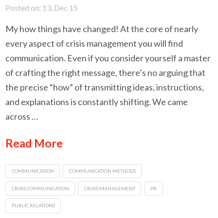
Posted on: 13, Dec 15
My how things have changed! At the core of nearly
every aspect of crisis management you will find
communication. Even if you consider yourself a master
of crafting the right message, there’s no arguing that
the precise “how” of transmitting ideas, instructions,
and explanations is constantly shifting. We came
across …
Read More
COMMUNICATION
COMMUNICATION METHODS
CRISIS COMMUNICATION
CRISIS MANAGEMENT
PR
PUBLIC RELATIONS