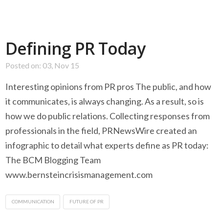
Defining PR Today
Posted on: 03, Nov 15
Interesting opinions from PR pros The public, and how
it communicates, is always changing. As a result, so is
how we do public relations. Collecting responses from
professionals in the field, PRNewsWire created an
infographic to detail what experts define as PR today:
The BCM Blogging Team
www.bernsteincrisismanagement.com
COMMUNICATION
FUTURE OF PR