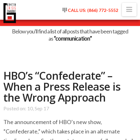
Na
CALL US: (866) 772-5552
Tag Archive
Below you'll find a list of all posts that have been tagged
as
“communication”
HBO’s “Confederate” –
When a Press Release is
the Wrong Approach
Posted on: 10, Sep 17
The announcement of HBO’s new show,
“Confederate,” which takes place in an alternate