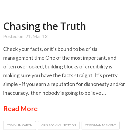
Chasing the Truth
Posted on: 21, Mar 13
Check your facts, or it’s bound to be crisis
management time One of the most important, and
often overlooked, building blocks of credibility is
making sure you have the facts straight. It’s pretty
simple – if you earn a reputation for dishonesty and/or
inaccuracy, then nobody is going to believe …
Read More
COMMUNICATION
CRISIS COMMUNICATION
CRISIS MANAGEMENT