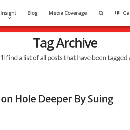
Insight
Blog
Media Coverage
Ca
Tag Archive
ll find a list of all posts that have been tagged
tion Hole Deeper By Suing