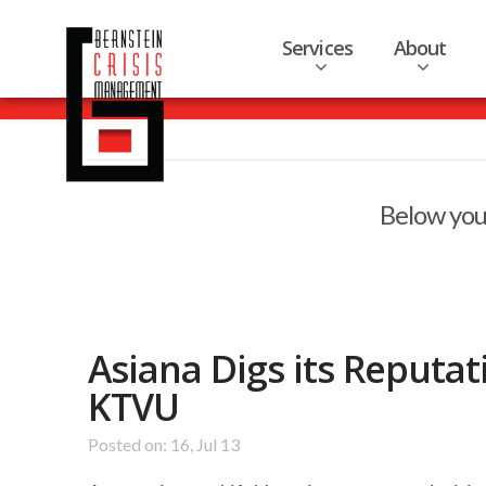
Services
About
Below you'
Asiana Digs its Reputa
KTVU
Posted on: 16, Jul 13