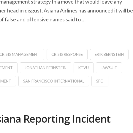
is management strategy In a move that would leave any
 head in disgust, Asiana Airlines has announced it will be
 of false and offensive names said to …
CRISIS MANAGEMENT
CRISIS RESPONSE
ERIK BERNSTEIN
GEMENT
JONATHAN BERNSTEIN
KTVU
LAWSUIT
EMENT
SAN FRANCISCO INTERNATIONAL
SFO
siana Reporting Incident