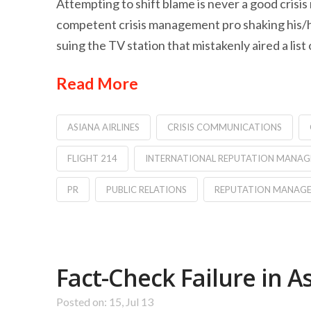
Attempting to shift blame is never a good cris
competent crisis management pro shaking his/her
suing the TV station that mistakenly aired a list
Read More
ASIANA AIRLINES
CRISIS COMMUNICATIONS
FLIGHT 214
INTERNATIONAL REPUTATION MANA
PR
PUBLIC RELATIONS
REPUTATION MANAG
Fact-Check Failure in A
Posted on: 15, Jul 13