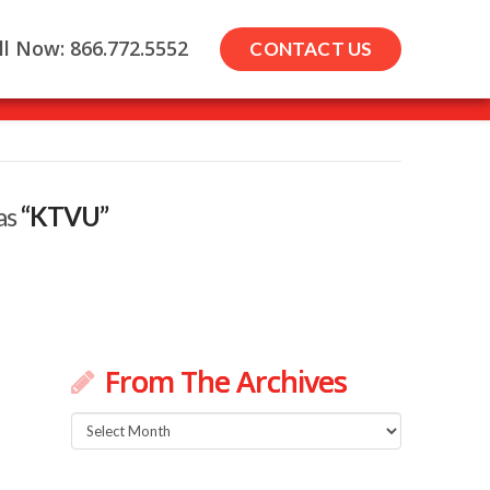
ll Now: 866.772.5552
CONTACT US
 as
“KTVU”
From The Archives
From
The