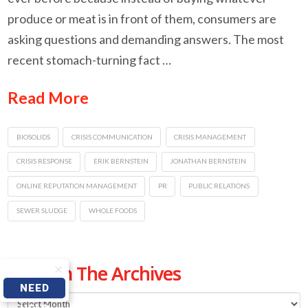
produce or meat is in front of them, consumers are
asking questions and demanding answers. The most
recent stomach-turning fact …
Read More
BIOSOLIDS
CRISIS COMMUNICATION
CRISIS MANAGEMENT
CRISIS RESPONSE
ERIK BERNSTEIN
JONATHAN BERNSTEIN
ONLINE REPUTATION MANAGEMENT
PR
PUBLIC RELATIONS
SEWER SLUDGE
WHOLE FOODS
From The Archives
NEED
From