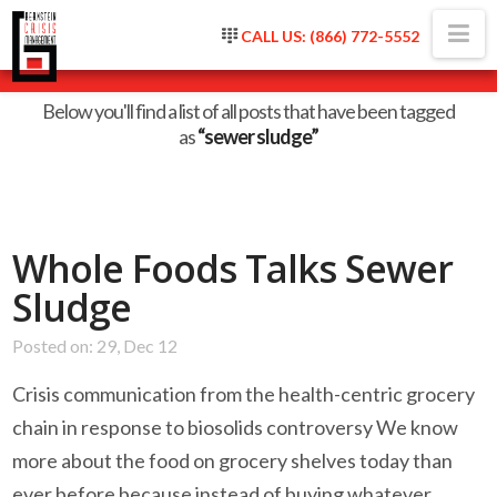
Na
CALL US: (866) 772-5552
Tag Archive
Below you'll find a list of all posts that have been tagged
as
“sewer sludge”
Whole Foods Talks Sewer
Sludge
Posted on: 29, Dec 12
Crisis communication from the health-centric grocery
chain in response to biosolids controversy We know
more about the food on grocery shelves today than
ever before because instead of buying whatever