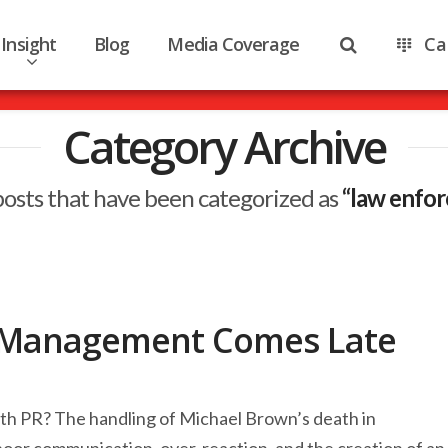
Insight
Blog
Media Coverage
Ca
Category Archive
ll posts that have been categorized as
“law enfo
is Management Comes Late
mooth PR? The handling of Michael Brown’s death in