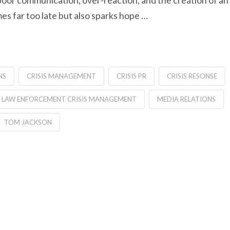
oor communication, over-reaction, and the creation of an
mes far too late but also sparks hope …
NS
CRISIS MANAGEMENT
CRISIS PR
CRISIS RESONSE
LAW ENFORCEMENT CRISIS MANAGEMENT
MEDIA RELATIONS
TOM JACKSON