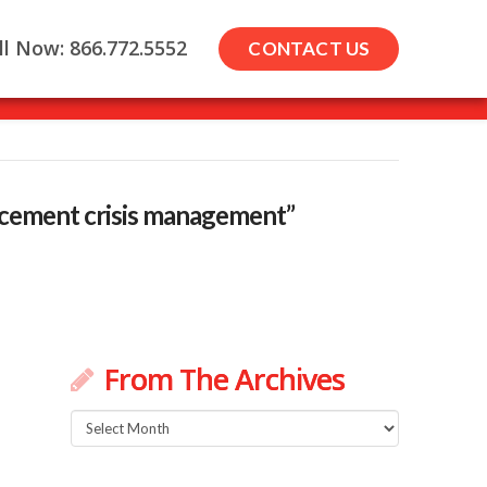
ll Now: 866.772.5552
CONTACT US
rcement crisis management”
From The Archives
From
The