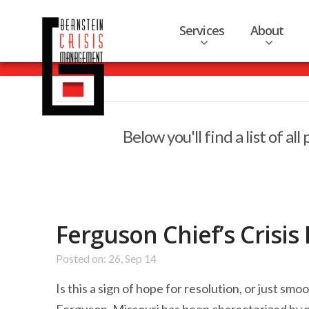
Services
About
Below you'll find a list of a
Ferguson Chief’s Cris
Posted on: 26, Sep 14
Is this a sign of hope for resolution, or just s