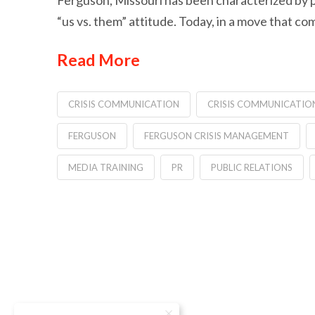
Ferguson, Missouri has been characterized by p
“us vs. them” attitude. Today, in a move that co
Read More
CRISIS COMMUNICATION
CRISIS COMMUNICATIO
FERGUSON
FERGUSON CRISIS MANAGEMENT
MEDIA TRAINING
PR
PUBLIC RELATIONS