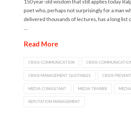
150 year-old wisdom that still applies today R
poet who, perhaps not surprisingly for a man 
delivered thousands of lectures, has a long list
…
Read More
CRISIS COMMUNICATION
CRISIS COMMUNICATIO
CRISIS MANAGEMENT QUOTABLES
CRISIS PREVEN
MEDIA CONSULTANT
MEDIA TRAINER
MEDIA
REPUTATION MANAGEMENT