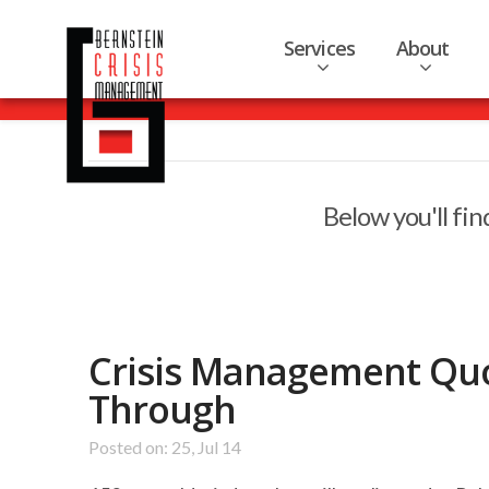
Services
About
Below you'll fin
Crisis Management Qu
Through
Posted on: 25, Jul 14