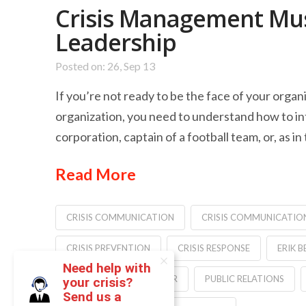
Crisis Management Mus
Leadership
Posted on: 26, Sep 13
If you’re not ready to be the face of your orga
organization, you need to understand how to int
corporation, captain of a football team, or, as in
Read More
CRISIS COMMUNICATION
CRISIS COMMUNICATIO
CRISIS PREVENTION
CRISIS RESPONSE
ERIK B
Need help with
MEDIA TRAINING
PR
PUBLIC RELATIONS
your crisis?
Send us a