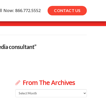
ll Now: 866.772.5552
CONTACT US
dia consultant”
From The Archives
From
The