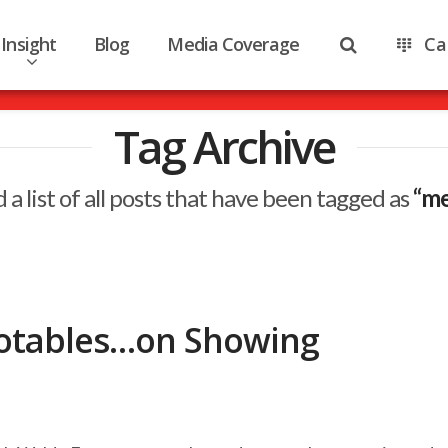
Insight
Blog
Media Coverage
Ca
Tag Archive
d a list of all posts that have been tagged as
“me
otables…on Showing