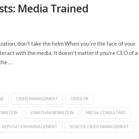
ts: Media Trained
nization, don’t take the helm When you’re the face of your
eract with the media. It doesn’t matter if you’re CEO of a
 the …
NS
CRISIS MANAGEMENT
CRISIS PR
ERNSTEIN
JONATHAN BERNSTEIN
MEDIA CONSULTANT
REPUTATION MANAGEMENT
SCHOOL CRISIS MANAGEMENT