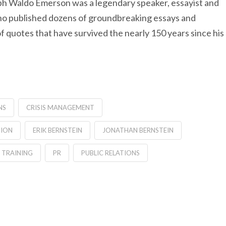
alph Waldo Emerson was a legendary speaker, essayist and
who published dozens of groundbreaking essays and
 of quotes that have survived the nearly 150 years since his
NS
CRISIS MANAGEMENT
TION
ERIK BERNSTEIN
JONATHAN BERNSTEIN
 TRAINING
PR
PUBLIC RELATIONS