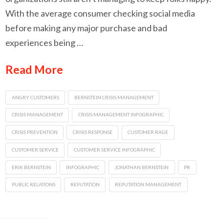
With the average consumer checking social media
before making any major purchase and bad
experiences being …
Read More
ANGRY CUSTOMERS
BERNSTEIN CRISIS MANAGEMENT
CRISIS MANAGEMENT
CRISIS MANAGEMENT INFOGRAPHIC
CRISIS PREVENTION
CRISIS RESPONSE
CUSTOMER RAGE
CUSTOMER SERVICE
CUSTOMER SERVICE INFOGRAPHIC
ERIK BERNSTEIN
INFOGRAPHIC
JONATHAN BERNSTEIN
PR
PUBLIC RELATIONS
REPUTATION
REPUTATION MANAGEMENT