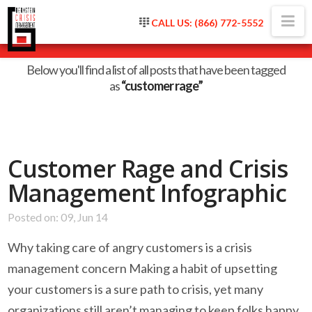
Na
CALL US: (866) 772-5552
Tag Archive
Below you'll find a list of all posts that have been tagged
as
“customer rage”
Customer Rage and Crisis
Management Infographic
Posted on: 09, Jun 14
Why taking care of angry customers is a crisis
management concern Making a habit of upsetting
your customers is a sure path to crisis, yet many
organizations still aren’t managing to keep folks happy.