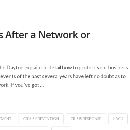
 After a Network or
ohn Dayton explains in detail how to protect your business
events of the past several years have left no doubt as to
ork. If you’ve got …
EMENT
CRISIS PREVENTION
CRISIS RESPONSE
HACK