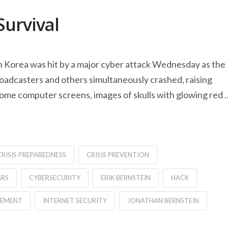
Survival
h Korea was hit by a major cyber attack Wednesday as the
oadcasters and others simultaneously crashed, raising
ome computer screens, images of skulls with glowing red 
CRISIS PREPAREDNESS
CRISIS PREVENTION
ARS
CYBERSECURITY
ERIK BERNSTEIN
HACK
GEMENT
INTERNET SECURITY
JONATHAN BERNSTEIN