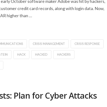
 In early October software maker Adobe was hit by hackers,
ustomer credit card records, along with login data. Now,
 FAR higher than …
OMMUNICATIONS
CRISIS MANAGEMENT
CRISIS RESPONSE
STEIN
HACK
HACKED
HACKERS
s: Plan for Cyber Attacks