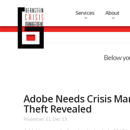
Services
About
Below you
Adobe Needs Crisis Ma
Theft Revealed
Posted on: 11, Dec 13