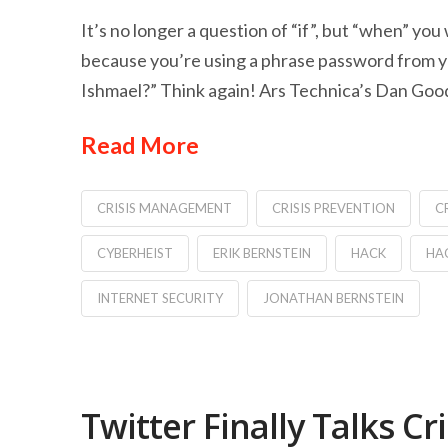
It’s no longer a question of “if”, but “when” you
because you’re using a phrase password from yo
Ishmael?” Think again! Ars Technica’s Dan Goodin
Read More
CRISIS MANAGEMENT
CRISIS PREVENTION
C
CYBERHEIST
ERIK BERNSTEIN
HACK
HA
INTERNET SECURITY
JONATHAN BERNSTEIN
Twitter Finally Talks 