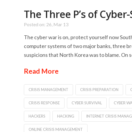
The Three P’s of Cyber-
Posted on: 26, Mar 13
The cyber war is on, protect yourself now Sout
computer systems of two major banks, three br
suspicions that North Korea was to blame. On s
Read More
CRISIS MANAGEMENT
CRISIS PREPARATION
CRISIS RESPONSE
CYBER SURVIVAL
CYBER W
HACKERS
HACKING
INTERNET CRISIS MANA
ONLINE CRISIS MANAGEMENT