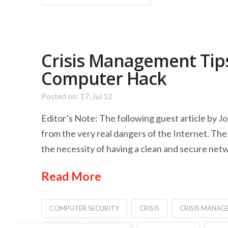
Crisis Management Tips
Computer Hack
Posted on: 17, Jul 12
Editor’s Note: The following guest article by J
from the very real dangers of the Internet. The 
the necessity of having a clean and secure netw
Read More
COMPUTER SECURITY
CRISIS
CRISIS MANAG