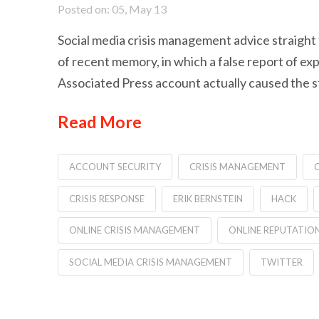
Posted on: 05, May 13
Social media crisis management advice straigh
of recent memory, in which a false report of ex
Associated Press account actually caused the stoc
Read More
ACCOUNT SECURITY
CRISIS MANAGEMENT
C
CRISIS RESPONSE
ERIK BERNSTEIN
HACK
ONLINE CRISIS MANAGEMENT
ONLINE REPUTATI
SOCIAL MEDIA CRISIS MANAGEMENT
TWITTER