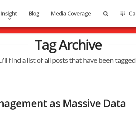
Insight
Blog
Media Coverage
Ca
Tag Archive
'll find a list of all posts that have been tagged
nagement as Massive Data