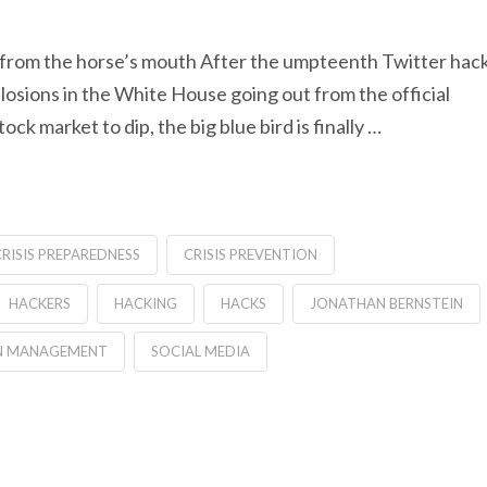
t from the horse’s mouth After the umpteenth Twitter hac
plosions in the White House going out from the official
k market to dip, the big blue bird is finally …
RISIS PREPAREDNESS
CRISIS PREVENTION
HACKERS
HACKING
HACKS
JONATHAN BERNSTEIN
ON MANAGEMENT
SOCIAL MEDIA