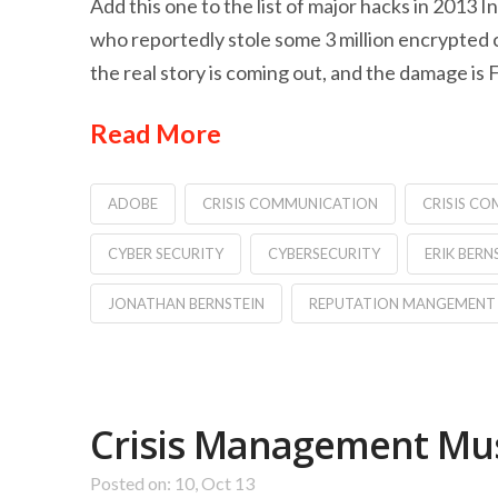
Add this one to the list of major hacks in 2013
who reportedly stole some 3 million encrypted c
the real story is coming out, and the damage is
Read More
ADOBE
CRISIS COMMUNICATION
CRISIS C
CYBER SECURITY
CYBERSECURITY
ERIK BERN
JONATHAN BERNSTEIN
REPUTATION MANGEMENT
Crisis Management Must
Posted on: 10, Oct 13