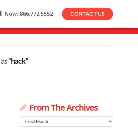
ll Now: 866.772.5552
CONTACT US
 as
“hack”
From The Archives
From
The