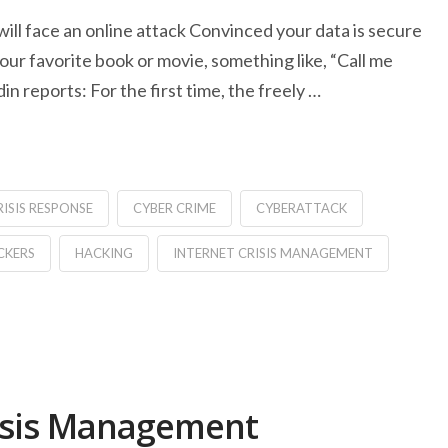
 will face an online attack Convinced your data is secure
ur favorite book or movie, something like, “Call me
 reports: For the first time, the freely …
RISIS RESPONSE
CYBER CRIME
CYBERATTACK
CKERS
HACKING
INTERNET CRISIS MANAGEMENT
Crisis Management