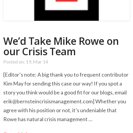
We’d Take Mike Rowe on
our Crisis Team
Posted on: 19, Mar 14
[Editor’s note: A big thank you to frequent contributor
Kim May for sending this case our way! If you spot a
story you think would be a good fit for our blogs, email
erik@bernsteincrisismanagement.com
] Whether you
agree with his position or not, it’s undeniable that
Rowe has natural crisis management …