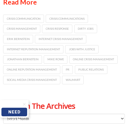
Read More
CRISIS COMMUNICATION
CRISIS COMMUNICATIONS
CRISIS MANAGEMENT
CRISIS RESPONSE
DIRTY JOBS
ERIK BERNSTEIN
INTERNET CRISIS MANAGEMENT
INTERNET REPUTATION MANAGEMENT
JOBS WITH JUSTICE
JONATHAN BERNSTEIN
MIKE ROWE
ONLINE CRISIS MANAGEMENT
ONLINE REPUTATION MANAGEMENT
PR
PUBLIC RELATIONS
SOCIAL MEDIA CRISIS MANAGEMENT
WALMART
From The Archives
NEED
From
HELP
The