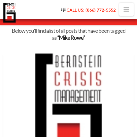
Na
CALL US: (866) 772-5552
Tag Archive
Below you'll find a list of all posts that have been tagged
as
“Mike Rowe”