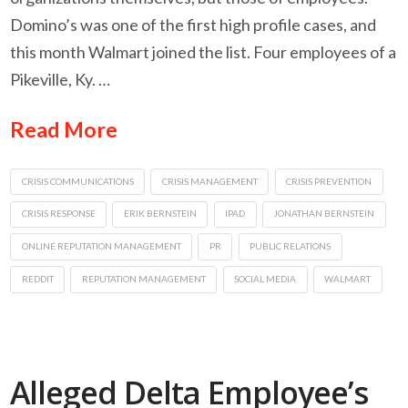
Domino’s was one of the first high profile cases, and
this month Walmart joined the list. Four employees of a
Pikeville, Ky. …
Read More
CRISIS COMMUNICATIONS
CRISIS MANAGEMENT
CRISIS PREVENTION
CRISIS RESPONSE
ERIK BERNSTEIN
IPAD
JONATHAN BERNSTEIN
ONLINE REPUTATION MANAGEMENT
PR
PUBLIC RELATIONS
REDDIT
REPUTATION MANAGEMENT
SOCIAL MEDIA
WALMART
Alleged Delta Employee’s