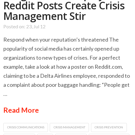
Reddit Posts Create Crisis
Management Stir
Posted on: 23, Jul 12
Respond when your reputation’s threatened The
popularity of social media has certainly opened up
organizations to new types of crises. For a perfect
example, take a look at how a poster on Reddit.com,
claiming to be a Delta Airlines employee, responded to
a complaint about poor baggage handling: “People get
…
Read More
CRISIS COMMUNICATIONS
CRISIS MANAGEMENT
CRISIS PREVENTION