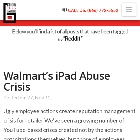
Na
CALL US: (866) 772-5552
Tag Archive
Below you'll find a list of all posts that have been tagged
as
“Reddit”
Walmart’s iPad Abuse
Crisis
Posted on: 27, Nov 12
Ugly employee actions create reputation management
crisis for retailer We’ve seen a growing number of
YouTube-based crises created not by the actions
organizations themselves, but those of employees.