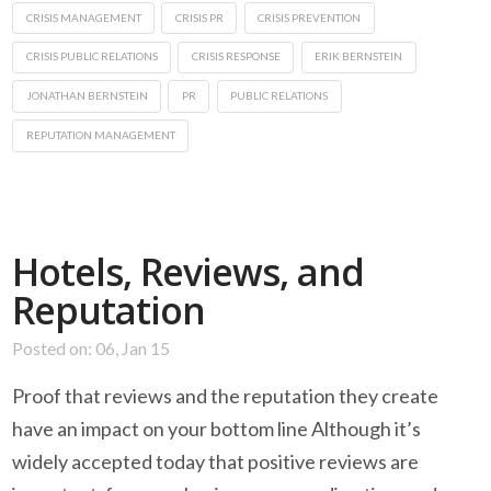
CRISIS MANAGEMENT
CRISIS PR
CRISIS PREVENTION
CRISIS PUBLIC RELATIONS
CRISIS RESPONSE
ERIK BERNSTEIN
JONATHAN BERNSTEIN
PR
PUBLIC RELATIONS
REPUTATION MANAGEMENT
Hotels, Reviews, and
Reputation
Posted on: 06, Jan 15
Proof that reviews and the reputation they create
have an impact on your bottom line Although it’s
widely accepted today that positive reviews are