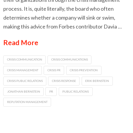
process. It is, quite literally, the board who often
determines whether a company will sink or swim,
making this advice from Forbes contributor Davia …
Read More
CRISIS COMMUNICATION
CRISIS COMMUNICATIONS
CRISIS MANAGEMENT
CRISIS PR
CRISIS PREVENTION
CRISIS PUBLIC RELATIONS
CRISIS RESPONSE
ERIK BERNSTEIN
JONATHAN BERNSTEIN
PR
PUBLIC RELATIONS
REPUTATION MANAGEMENT