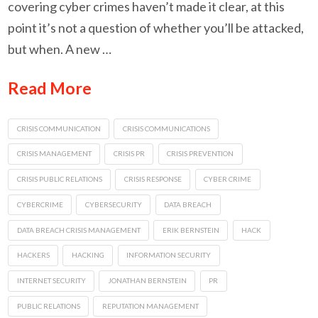
covering cyber crimes haven’t made it clear, at this
point it’s not a question of whether you’ll be attacked,
but when. A new …
Read More
CRISIS COMMUNICATION
CRISIS COMMUNICATIONS
CRISIS MANAGEMENT
CRISIS PR
CRISIS PREVENTION
CRISIS PUBLIC RELATIONS
CRISIS RESPONSE
CYBER CRIME
CYBERCRIME
CYBERSECURITY
DATA BREACH
DATA BREACH CRISIS MANAGEMENT
ERIK BERNSTEIN
HACK
HACKERS
HACKING
INFORMATION SECURITY
INTERNET SECURITY
JONATHAN BERNSTEIN
PR
PUBLIC RELATIONS
REPUTATION MANAGEMENT