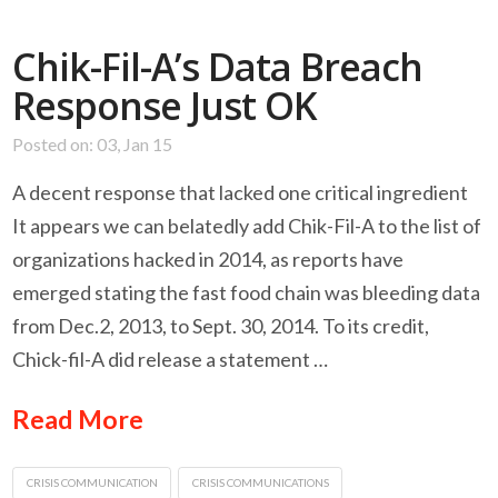
Chik-Fil-A’s Data Breach
Response Just OK
Posted on: 03, Jan 15
A decent response that lacked one critical ingredient
It appears we can belatedly add Chik-Fil-A to the list of
organizations hacked in 2014, as reports have
emerged stating the fast food chain was bleeding data
from Dec.2, 2013, to Sept. 30, 2014. To its credit,
Chick-fil-A did release a statement …
Read More
CRISIS COMMUNICATION
CRISIS COMMUNICATIONS