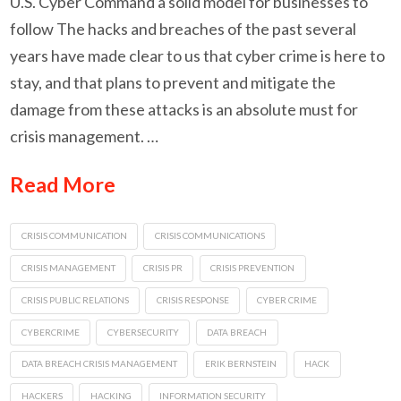
U.S. Cyber Command a solid model for businesses to
follow The hacks and breaches of the past several
years have made clear to us that cyber crime is here to
stay, and that plans to prevent and mitigate the
damage from these attacks is an absolute must for
crisis management. …
Read More
CRISIS COMMUNICATION
CRISIS COMMUNICATIONS
CRISIS MANAGEMENT
CRISIS PR
CRISIS PREVENTION
CRISIS PUBLIC RELATIONS
CRISIS RESPONSE
CYBER CRIME
CYBERCRIME
CYBERSECURITY
DATA BREACH
DATA BREACH CRISIS MANAGEMENT
ERIK BERNSTEIN
HACK
HACKERS
HACKING
INFORMATION SECURITY