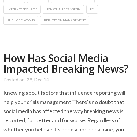
INTERNET SECURITY
JONATHAN BERNSTEIN
PR
PUBLIC RELATIONS
REPUTATION MANAGEMENT
How Has Social Media
Impacted Breaking News?
Posted on: 29, Dec 14
Knowing about factors that influence reporting will
help your crisis management There’s no doubt that
social media has affected the way breaking news is
reported, for better and for worse. Regardless of
whether you believe it’s been a boon or a bane, you