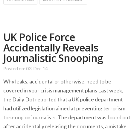
UK Police Force
Accidentally Reveals
Journalistic Snooping
Posted on: 03, Dec 14
Why leaks, accidental or otherwise, need to be
covered in your crisis management plans Last week,
the Daily Dot reported that a UK police department
had utilized legislation aimed at preventing terrorism
to snoop on journalists. The department was found out
after accidentally releasing the documents, a mistake