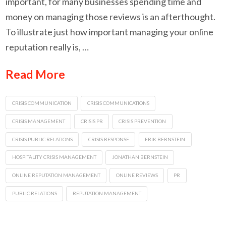
important, for many businesses spending time and
money on managing those reviews is an afterthought.
To illustrate just how important managing your online
reputation really is, …
Read More
CRISIS COMMUNICATION
CRISIS COMMUNICATIONS
CRISIS MANAGEMENT
CRISIS PR
CRISIS PREVENTION
CRISIS PUBLIC RELATIONS
CRISIS RESPONSE
ERIK BERNSTEIN
HOSPITALITY CRISIS MANAGEMENT
JONATHAN BERNSTEIN
ONLINE REPUTATION MANAGEMENT
ONLINE REVIEWS
PR
PUBLIC RELATIONS
REPUTATION MANAGEMENT