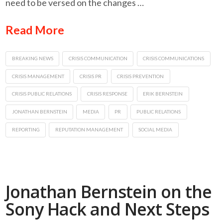
need to be versed on the changes …
Read More
BREAKING NEWS
CRISIS COMMUNICATION
CRISIS COMMUNICATIONS
CRISIS MANAGEMENT
CRISIS PR
CRISIS PREVENTION
CRISIS PUBLIC RELATIONS
CRISIS RESPONSE
ERIK BERNSTEIN
JONATHAN BERNSTEIN
MEDIA
PR
PUBLIC RELATIONS
REPORTING
REPUTATION MANAGEMENT
SOCIAL MEDIA
Jonathan Bernstein on the
Sony Hack and Next Steps