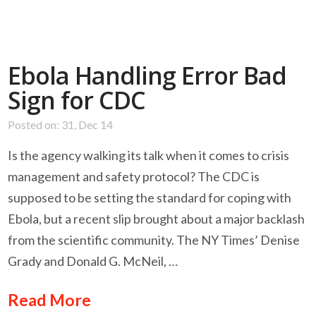
Ebola Handling Error Bad
Sign for CDC
Posted on: 31, Dec 14
Is the agency walking its talk when it comes to crisis
management and safety protocol? The CDC is
supposed to be setting the standard for coping with
Ebola, but a recent slip brought about a major backlash
from the scientific community. The NY Times’ Denise
Grady and Donald G. McNeil, …
Read More