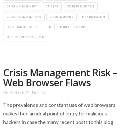
CRISIS MANAGEMENT
CRISIS PR
CRISIS PREVENTION
CRISIS PUBLIC RELATIONS
CRISIS RESPONSE
ERIK BERNSTEIN
JONATHAN BERNSTEIN
PR
PUBLIC RELATIONS
REPUTATION MANAGEMENT
Crisis Management Risk –
Web Browser Flaws
Posted on: 31, Dec 14
The prevalence and constant use of web browsers
makes then an ideal point of entry for malicious
hackers In case the many recent posts to this blog