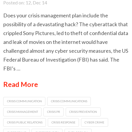
Posted on: 12, Dec 14
Does your crisis management plan include the
possibility of a devastating hack? The cyberattack that
crippled Sony Pictures, led to theft of confidential data
and leak of movies on the internet would have
challenged almost any cyber security measures, the US
Federal Bureau of Investigation (FBI) has said. The
FBI’s …
Read More
CRISIS COMMUNICATION
CRISIS COMMUNICATIONS
CRISIS MANAGEMENT
CRISIS PR
CRISIS PREVENTION
CRISIS PUBLIC RELATIONS
CRISIS RESPONSE
CYBER CRIME