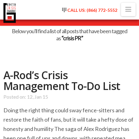
Na
CALL US: (866) 772-5552
Tag Archive
Below you'll find a list of all posts that have been tagged
as
“crisis PR”
A-Rod’s Crisis
Management To-Do List
Posted on: 12, Jan 15
Doing the right thing could sway fence-sitters and
restore the faith of fans, but it will take a hefty dose of
honesty and humility The saga of Alex Rodriguez has
been one full of ups and downs, with repeated mea