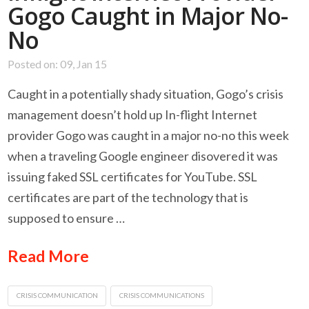
Gogo Caught in Major No-
No
Posted on: 09, Jan 15
Caught in a potentially shady situation, Gogo’s crisis
management doesn’t hold up In-flight Internet
provider Gogo was caught in a major no-no this week
when a traveling Google engineer disovered it was
issuing faked SSL certificates for YouTube. SSL
certificates are part of the technology that is
supposed to ensure …
Read More
CRISIS COMMUNICATION
CRISIS COMMUNICATIONS