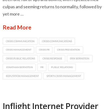
culpas and seeming returns to normality, followed by
yet more …
Read More
CRISIS COMMUNICATION
CRISIS COMMUNICATIONS
CRISIS MANAGEMENT
CRISIS PR
CRISIS PREVENTION
CRISIS PUBLIC RELATIONS
CRISIS RESPONSE
ERIK BERNSTEIN
JONATHAN BERNSTEIN
PR
PUBLIC RELATIONS
REPUTATION MANAGEMENT
SPORTS CRISIS MANAGEMENT
Inflight Internet Provider