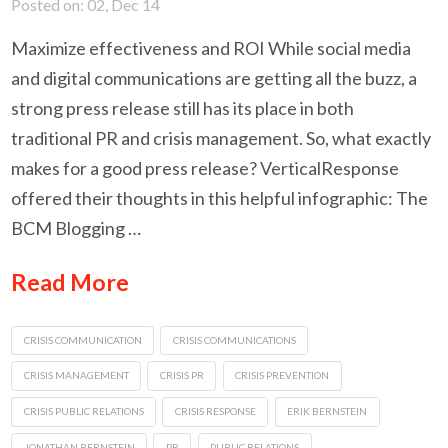
Posted on: 02, Dec 14
Maximize effectiveness and ROI While social media
and digital communications are getting all the buzz, a
strong press release still has its place in both
traditional PR and crisis management. So, what exactly
makes for a good press release? VerticalResponse
offered their thoughts in this helpful infographic: The
BCM Blogging …
Read More
CRISIS COMMUNICATION
CRISIS COMMUNICATIONS
CRISIS MANAGEMENT
CRISIS PR
CRISIS PREVENTION
CRISIS PUBLIC RELATIONS
CRISIS RESPONSE
ERIK BERNSTEIN
JONATHAN BERNSTEIN
PR
PUBLIC RELATIONS