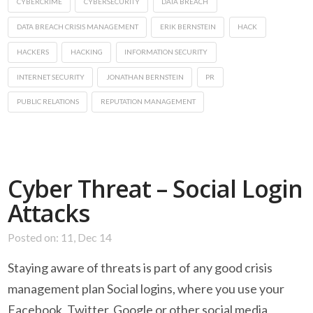
CYBERCRIME
CYBERSECURITY
DATA BREACH
DATA BREACH CRISIS MANAGEMENT
ERIK BERNSTEIN
HACK
HACKERS
HACKING
INFORMATION SECURITY
INTERNET SECURITY
JONATHAN BERNSTEIN
PR
PUBLIC RELATIONS
REPUTATION MANAGEMENT
Cyber Threat – Social Login
Attacks
Posted on: 11, Dec 14
Staying aware of threats is part of any good crisis
management plan Social logins, where you use your
Facebook, Twitter, Google or other social media