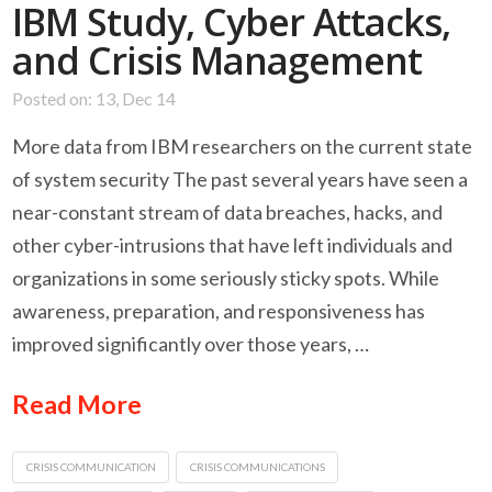
IBM Study, Cyber Attacks,
and Crisis Management
Posted on: 13, Dec 14
More data from IBM researchers on the current state
of system security The past several years have seen a
near-constant stream of data breaches, hacks, and
other cyber-intrusions that have left individuals and
organizations in some seriously sticky spots. While
awareness, preparation, and responsiveness has
improved significantly over those years, …
Read More
CRISIS COMMUNICATION
CRISIS COMMUNICATIONS