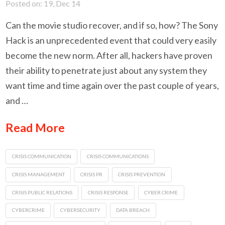
Posted on: 19, Dec 14
Can the movie studio recover, and if so, how? The Sony
Hack is an unprecedented event that could very easily
become the new norm. After all, hackers have proven
their ability to penetrate just about any system they
want time and time again over the past couple of years,
and …
Read More
CRISIS COMMUNICATION
CRISIS COMMUNICATIONS
CRISIS MANAGEMENT
CRISIS PR
CRISIS PREVENTION
CRISIS PUBLIC RELATIONS
CRISIS RESPONSE
CYBER CRIME
CYBERCRIME
CYBERSECURITY
DATA BREACH