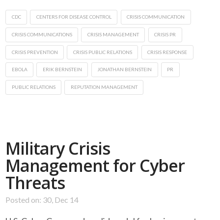
CDC
CENTERS FOR DISEASE CONTROL
CRISIS COMMUNICATION
CRISIS COMMUNICATIONS
CRISIS MANAGEMENT
CRISIS PR
CRISIS PREVENTION
CRISIS PUBLIC RELATIONS
CRISIS RESPONSE
EBOLA
ERIK BERNSTEIN
JONATHAN BERNSTEIN
PR
PUBLIC RELATIONS
REPUTATION MANAGEMENT
Military Crisis
Management for Cyber
Threats
Posted on: 30, Dec 14