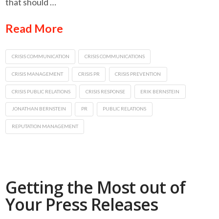
that should …
Read More
CRISIS COMMUNICATION
CRISIS COMMUNICATIONS
CRISIS MANAGEMENT
CRISIS PR
CRISIS PREVENTION
CRISIS PUBLIC RELATIONS
CRISIS RESPONSE
ERIK BERNSTEIN
JONATHAN BERNSTEIN
PR
PUBLIC RELATIONS
REPUTATION MANAGEMENT
Getting the Most out of
Your Press Releases