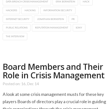
DATA BREACH CRISIS MANAGEMENT
ERIK BERNSTEIN
HACK
HACKERS
HACKING
INFORMATION SECURITY
INTERNET SECURITY
JONATHAN BERNSTEIN
PR
PUBLIC RELATIONS
REPUTATION MANAGEMENT
SONY
THE INTERVIEW
Board Members and Their
Role in Crisis Management
Posted on: 16, Dec 14
A look at some crisis management musts for these key
players Boards of directors play a crucial role in guiding
their organizations through the crisis management