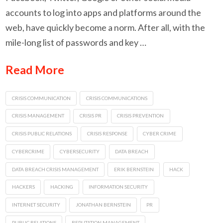
accounts to log into apps and platforms around the
web, have quickly become a norm. After all, with the
mile-long list of passwords and key …
Read More
CRISIS COMMUNICATION
CRISIS COMMUNICATIONS
CRISIS MANAGEMENT
CRISIS PR
CRISIS PREVENTION
CRISIS PUBLIC RELATIONS
CRISIS RESPONSE
CYBER CRIME
CYBERCRIME
CYBERSECURITY
DATA BREACH
DATA BREACH CRISIS MANAGEMENT
ERIK BERNSTEIN
HACK
HACKERS
HACKING
INFORMATION SECURITY
INTERNET SECURITY
JONATHAN BERNSTEIN
PR
PUBLIC RELATIONS
REPUTATION MANAGEMENT