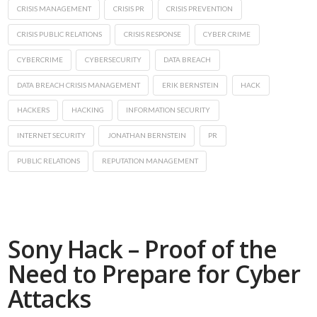
CRISIS MANAGEMENT
CRISIS PR
CRISIS PREVENTION
CRISIS PUBLIC RELATIONS
CRISIS RESPONSE
CYBER CRIME
CYBERCRIME
CYBERSECURITY
DATA BREACH
DATA BREACH CRISIS MANAGEMENT
ERIK BERNSTEIN
HACK
HACKERS
HACKING
INFORMATION SECURITY
INTERNET SECURITY
JONATHAN BERNSTEIN
PR
PUBLIC RELATIONS
REPUTATION MANAGEMENT
Sony Hack – Proof of the
Need to Prepare for Cyber
Attacks