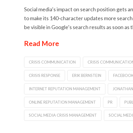
Social media’s impact on search position gets an
to make its 140-character updates more searchable
be visible in Google’s search results as soon as
Read More
CRISIS COMMUNICATION
CRISIS COMMUNICATIO
CRISIS RESPONSE
ERIK BERNSTEIN
FACEBOOK 
INTERNET REPUTATION MANAGEMENT
JONATHAN
ONLINE REPUTATION MANAGEMENT
PR
PUBL
SOCIAL MEDIA CRISIS MANAGEMENT
SOCIAL MED