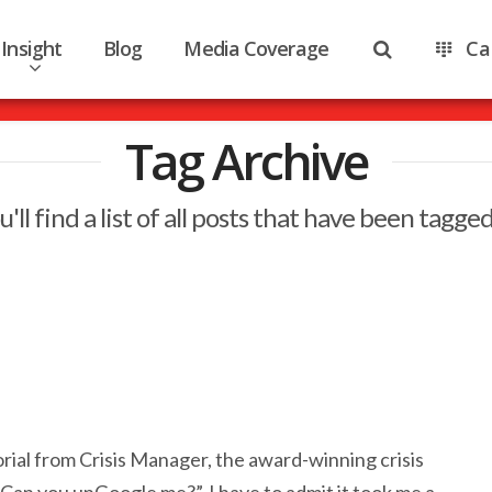
Insight
Blog
Media Coverage
Ca
Tag Archive
'll find a list of all posts that have been tagge
orial from Crisis Manager, the award-winning crisis