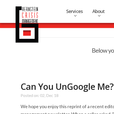
Services
About
Below you
Can You UnGoogle Me?
Posted on: 02, Dec 18
We hope you enjoy this reprint of a recent edit