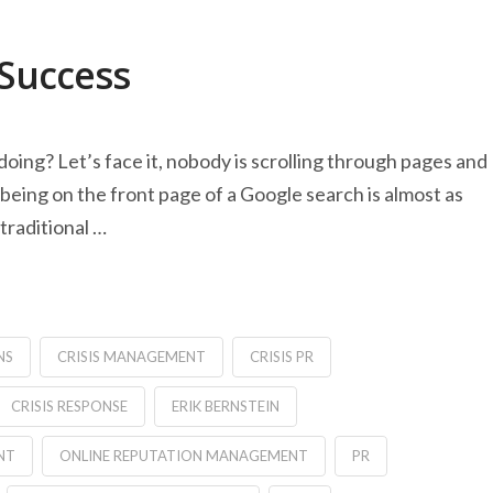
 Success
doing? Let’s face it, nobody is scrolling through pages and
being on the front page of a Google search is almost as
traditional …
NS
CRISIS MANAGEMENT
CRISIS PR
CRISIS RESPONSE
ERIK BERNSTEIN
NT
ONLINE REPUTATION MANAGEMENT
PR