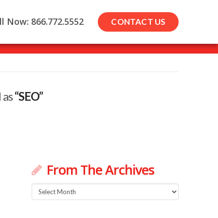
ll Now: 866.772.5552
CONTACT US
d as
“SEO”
From The Archives
From
The