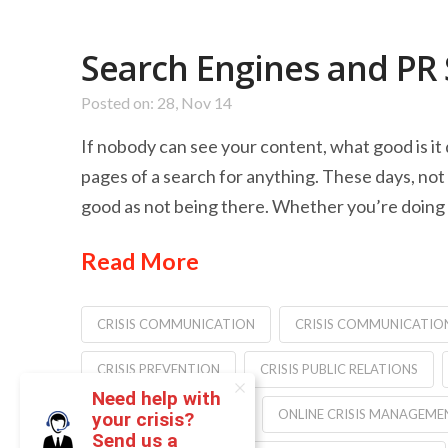
Search Engines and PR
Posted on: 28, Nov 14
If nobody can see your content, what good is it 
pages of a search for anything. These days, not 
good as not being there. Whether you’re doing 
Read More
CRISIS COMMUNICATION
CRISIS COMMUNICATIO
CRISIS PREVENTION
CRISIS PUBLIC RELATIONS
Need help with
JONATHAN BERNSTEIN
ONLINE CRISIS MANAGEME
your crisis?
Send us a