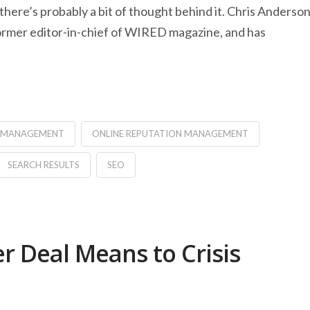
 there’s probably a bit of thought behind it. Chris Anderso
 former editor-in-chief of WIRED magazine, and has
N MANAGEMENT
ONLINE REPUTATION MANAGEMENT
SEARCH RESULTS
SEO
r Deal Means to Crisis