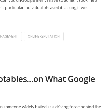
an you unGoogle me?”, I have to admit it took me a
 particular individual phrased it, asking if we …
MANAGEMENT
ONLINE REPUTATION
otables…on What Google
n someone widely hailed as a driving force behind the