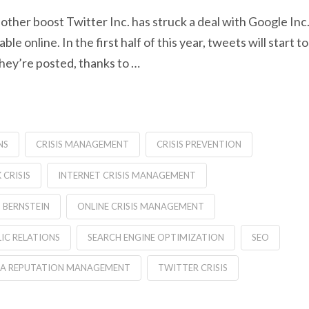
other boost Twitter Inc. has struck a deal with Google Inc
 online. In the first half of this year, tweets will start to
 they’re posted, thanks to …
NS
CRISIS MANAGEMENT
CRISIS PREVENTION
CRISIS
INTERNET CRISIS MANAGEMENT
 BERNSTEIN
ONLINE CRISIS MANAGEMENT
IC RELATIONS
SEARCH ENGINE OPTIMIZATION
SEO
IA REPUTATION MANAGEMENT
TWITTER CRISIS