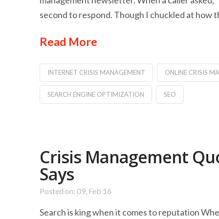
management newsletter. When a caller asked, “C
second to respond. Though I chuckled at how this
Read More
INTERNET CRISIS MANAGEMENT
ONLINE CRISIS 
SEARCH ENGINE OPTIMIZATION
SEO
Crisis Management Qu
Says
Posted on: 09, Feb 16
Search is king when it comes to reputation Whe