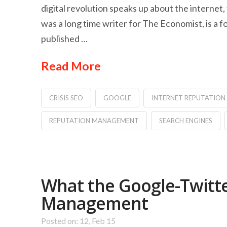
digital revolution speaks up about the internet,
was a long time writer for The Economist, is a
published …
Read More
CRISIS SEO
GOOGLE
INTERNET REPUTATIO
REPUTATION MANAGEMENT
SEARCH ENGINES
What the Google-Twitte
Management
Posted on: 12, Feb 15