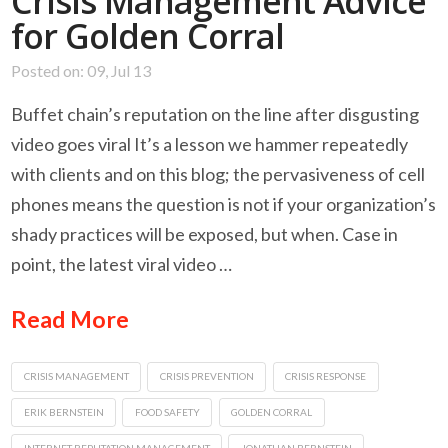
Crisis Management Advice
for Golden Corral
Posted on: 09, Jul 13
Buffet chain’s reputation on the line after disgusting
video goes viral It’s a lesson we hammer repeatedly
with clients and on this blog; the pervasiveness of cell
phones means the question is not if your organization’s
shady practices will be exposed, but when. Case in
point, the latest viral video …
Read More
CRISIS MANAGEMENT
CRISIS PREVENTION
CRISIS RESPONSE
ERIK BERNSTEIN
FOOD SAFETY
GOLDEN CORRAL
INTERNET REPUTATION MANAGEMENT
JONATHAN BERNSTEIN