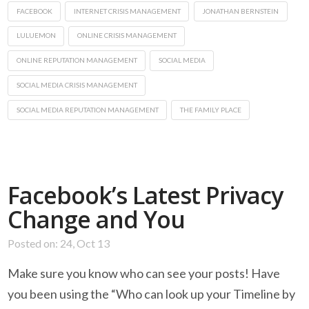
FACEBOOK
INTERNET CRISIS MANAGEMENT
JONATHAN BERNSTEIN
LULUEMON
ONLINE CRISIS MANAGEMENT
ONLINE REPUTATION MANAGEMENT
SOCIAL MEDIA
SOCIAL MEDIA CRISIS MANAGEMENT
SOCIAL MEDIA REPUTATION MANAGEMENT
THE FAMILY PLACE
Facebook’s Latest Privacy
Change and You
Posted on: 24, Oct 13
Make sure you know who can see your posts! Have
you been using the “Who can look up your Timeline by