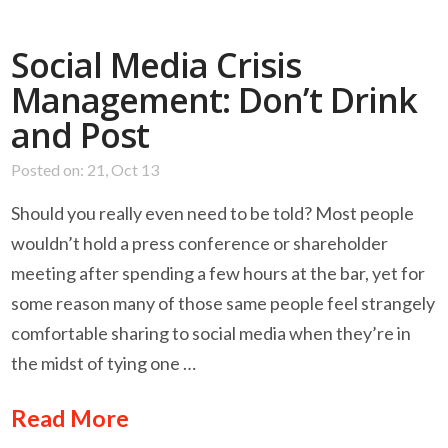
Social Media Crisis
Management: Don’t Drink
and Post
Posted on: 21, Oct 13
Should you really even need to be told? Most people
wouldn’t hold a press conference or shareholder
meeting after spending a few hours at the bar, yet for
some reason many of those same people feel strangely
comfortable sharing to social media when they’re in
the midst of tying one …
Read More