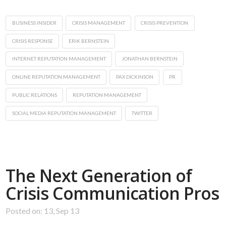
BUSINESS INSIDER
CRISIS MANAGEMENT
CRISIS PREVENTION
CRISIS RESPONSE
ERIK BERNSTEIN
INTERNET REPUTATION MANAGEMENT
JONATHAN BERNSTEIN
ONLINE REPUTATION MANAGEMENT
PAX DICKINSON
PR
PUBLIC RELATIONS
REPUTATION MANAGEMENT
SOCIAL MEDIA REPUTATION MANAGEMENT
TWITTER
The Next Generation of
Crisis Communication Pros
Posted on: 13, Sep 13