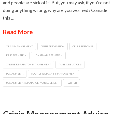
and people are sick of it! But, you may ask, if you’re not
doing anything wrong, why are you worried? Consider
this …
Read More
CRISIS MANAGEMENT
CRISIS PREVENTION
CRISIS RESPONSE
ERIK BERNSTEIN
JONATHAN BERNSTEIN
ONLINE REPUTAITON MANAGEMENT
PUBLIC RELATIONS
SOCIAL MEDIA
SOCIAL MEDIA CRISIS MANAGEMENT
SOCIAL MEDIA REPUTATION MANAGEMENT
TWITTER