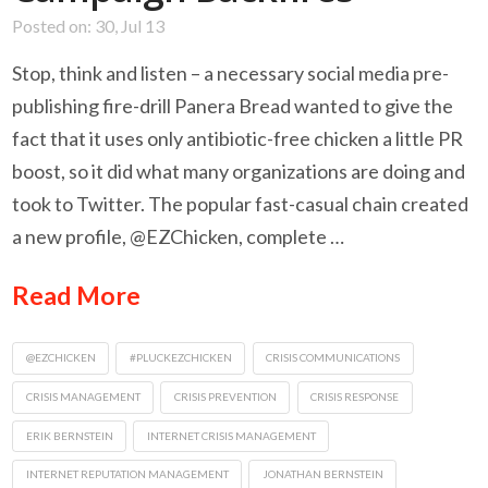
Posted on: 30, Jul 13
Stop, think and listen – a necessary social media pre-
publishing fire-drill Panera Bread wanted to give the
fact that it uses only antibiotic-free chicken a little PR
boost, so it did what many organizations are doing and
took to Twitter. The popular fast-casual chain created
a new profile, @EZChicken, complete …
Read More
@EZCHICKEN
#PLUCKEZCHICKEN
CRISIS COMMUNICATIONS
CRISIS MANAGEMENT
CRISIS PREVENTION
CRISIS RESPONSE
ERIK BERNSTEIN
INTERNET CRISIS MANAGEMENT
INTERNET REPUTATION MANAGEMENT
JONATHAN BERNSTEIN