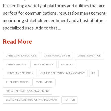
Presenting a variety of platforms and utilities that are
perfect for communications, reputation management,
monitoring stakeholder sentiment and a host of other
specialized uses. Add to that …
Read More
CRISIS COMMUNICATIONS
CRISIS MANAGEMENT
CRISIS PREVENTION
CRISIS RESPONSE
ERIK BERNSTEIN
FACEBOOK
JONATHAN BERNSTEIN
ONLINE REPUTATION MANAGEMENT
PR
PUBLIC RELATIONS
SOCIAL MEDIA
SOCIAL MEDIA CRISIS MANAGEMENT
SOCIAL MEDIA REPUTATION MANAGEMENT
TWITTER