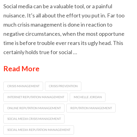
Social media can be a valuable tool, or a painful
nuisance. It’s all about the effort you put in. Far too
much crisis management is done in reaction to
negative circumstances, when the most opportune
time is before trouble ever rears its ugly head. This
certainly holds true for social …
Read More
CRISIS MANAGEMENT
CRISIS PREVENTION
INTERNET REPUTATION MANAGEMENT
MICHELLE JORDAN
ONLINE REPUTATION MANAGEMENT
REPUTATION MANAGEMENT
SOCIAL MEDIA CRISIS MANAGEMENT
SOCIAL MEDIA REPUTATION MANAGEMENT