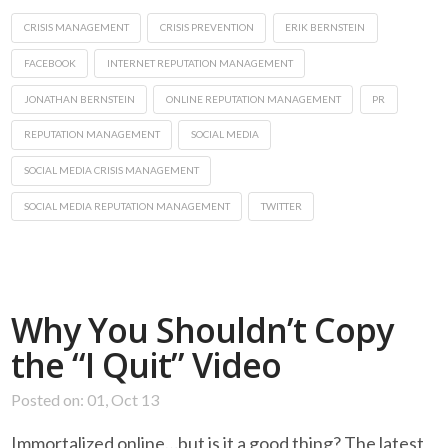
CRISIS MANAGEMENT
CRISIS PREVENTION
ERIK BERNSTEIN
FACEBOOK
INTERNET REPUTATION MANAGEMENT
JONATHAN BERNSTEIN
ONLINE REPUTATION MANAGEMENT
PR
REPUTATION MANAGEMENT
SOCIAL MEDIA
SOCIAL MEDIA CRISIS MANAGEMENT
SOCIAL MEDIA REPUTATION MANAGEMENT
TWITTER
Why You Shouldn’t Copy
the “I Quit” Video
Posted on: 01, Oct 13
Immortalized online…but is it a good thing? The latest