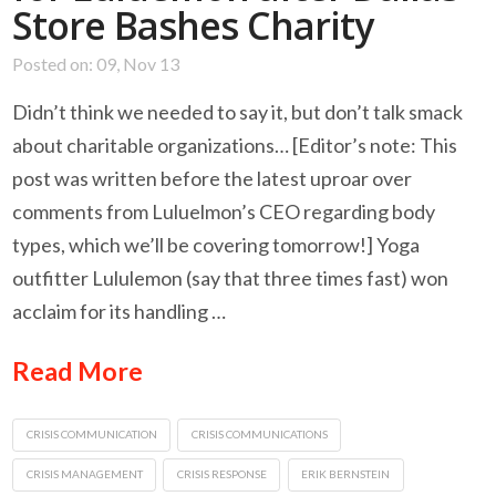
Store Bashes Charity
Posted on: 09, Nov 13
Didn’t think we needed to say it, but don’t talk smack
about charitable organizations… [Editor’s note: This
post was written before the latest uproar over
comments from Luluelmon’s CEO regarding body
types, which we’ll be covering tomorrow!] Yoga
outfitter Lululemon (say that three times fast) won
acclaim for its handling …
Read More
CRISIS COMMUNICATION
CRISIS COMMUNICATIONS
CRISIS MANAGEMENT
CRISIS RESPONSE
ERIK BERNSTEIN