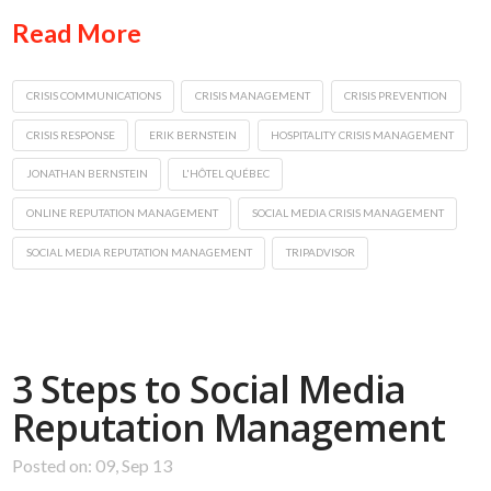
Read More
CRISIS COMMUNICATIONS
CRISIS MANAGEMENT
CRISIS PREVENTION
CRISIS RESPONSE
ERIK BERNSTEIN
HOSPITALITY CRISIS MANAGEMENT
JONATHAN BERNSTEIN
L'HÔTEL QUÉBEC
ONLINE REPUTATION MANAGEMENT
SOCIAL MEDIA CRISIS MANAGEMENT
SOCIAL MEDIA REPUTATION MANAGEMENT
TRIPADVISOR
3 Steps to Social Media
Reputation Management
Posted on: 09, Sep 13