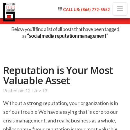
Na
CALL US: (866) 772-5552
Tag Archive
Below you'll find a list of all posts that have been tagged
as
“social media reputation management”
Reputation is Your Most
Valuable Asset
Posted on: 12, Nov 13
Without a strong reputation, your organization is in
serious trouble We have a saying that is core to our
crisis management, and really, business as a whole,
philosophy – “your reputation is your most valuable