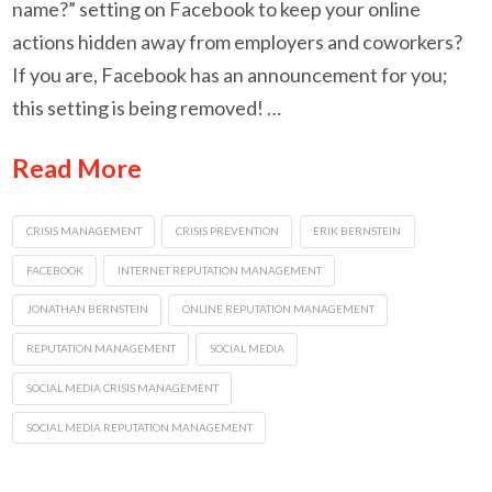
name?” setting on Facebook to keep your online
actions hidden away from employers and coworkers?
If you are, Facebook has an announcement for you;
this setting is being removed! …
Read More
CRISIS MANAGEMENT
CRISIS PREVENTION
ERIK BERNSTEIN
FACEBOOK
INTERNET REPUTATION MANAGEMENT
JONATHAN BERNSTEIN
ONLINE REPUTATION MANAGEMENT
REPUTATION MANAGEMENT
SOCIAL MEDIA
SOCIAL MEDIA CRISIS MANAGEMENT
SOCIAL MEDIA REPUTATION MANAGEMENT