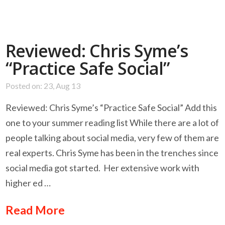
Reviewed: Chris Syme’s
“Practice Safe Social”
Posted on: 23, Aug 13
Reviewed: Chris Syme’s “Practice Safe Social” Add this
one to your summer reading list While there are a lot of
people talking about social media, very few of them are
real experts. Chris Syme has been in the trenches since
social media got started. Her extensive work with
higher ed …
Read More