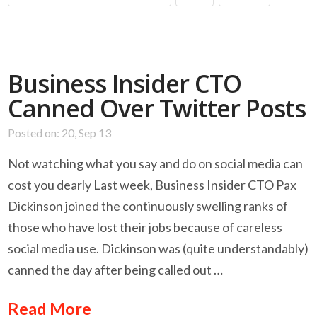
Business Insider CTO
Canned Over Twitter Posts
Posted on: 20, Sep 13
Not watching what you say and do on social media can
cost you dearly Last week, Business Insider CTO Pax
Dickinson joined the continuously swelling ranks of
those who have lost their jobs because of careless
social media use. Dickinson was (quite understandably)
canned the day after being called out …
Read More