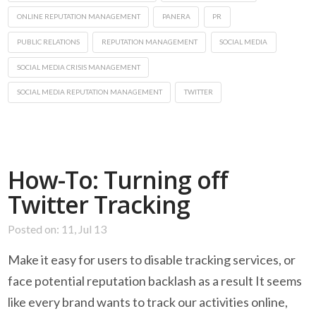
ONLINE REPUTATION MANAGEMENT
PANERA
PR
PUBLIC RELATIONS
REPUTATION MANAGEMENT
SOCIAL MEDIA
SOCIAL MEDIA CRISIS MANAGEMENT
SOCIAL MEDIA REPUTATION MANAGEMENT
TWITTER
How-To: Turning off
Twitter Tracking
Posted on: 11, Jul 13
Make it easy for users to disable tracking services, or
face potential reputation backlash as a result It seems
like every brand wants to track our activities online,