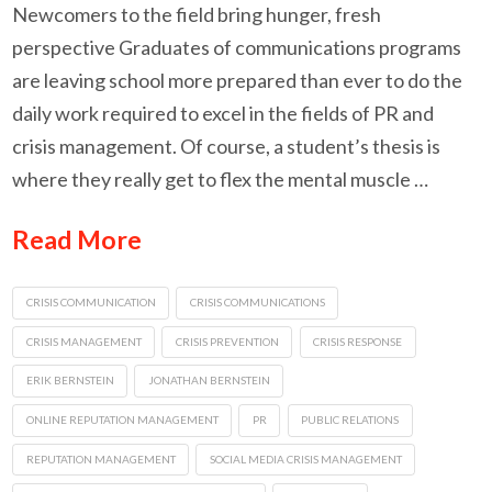
Newcomers to the field bring hunger, fresh
perspective Graduates of communications programs
are leaving school more prepared than ever to do the
daily work required to excel in the fields of PR and
crisis management. Of course, a student’s thesis is
where they really get to flex the mental muscle …
Read More
CRISIS COMMUNICATION
CRISIS COMMUNICATIONS
CRISIS MANAGEMENT
CRISIS PREVENTION
CRISIS RESPONSE
ERIK BERNSTEIN
JONATHAN BERNSTEIN
ONLINE REPUTATION MANAGEMENT
PR
PUBLIC RELATIONS
REPUTATION MANAGEMENT
SOCIAL MEDIA CRISIS MANAGEMENT