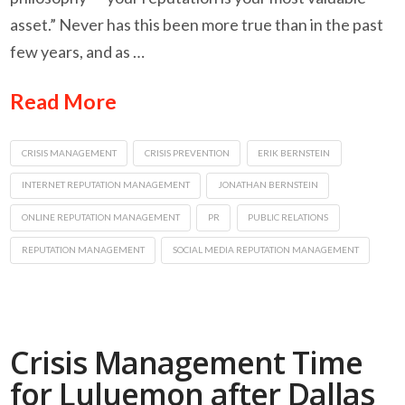
asset.” Never has this been more true than in the past
few years, and as …
Read More
CRISIS MANAGEMENT
CRISIS PREVENTION
ERIK BERNSTEIN
INTERNET REPUTATION MANAGEMENT
JONATHAN BERNSTEIN
ONLINE REPUTATION MANAGEMENT
PR
PUBLIC RELATIONS
REPUTATION MANAGEMENT
SOCIAL MEDIA REPUTATION MANAGEMENT
Crisis Management Time
for Luluemon after Dallas