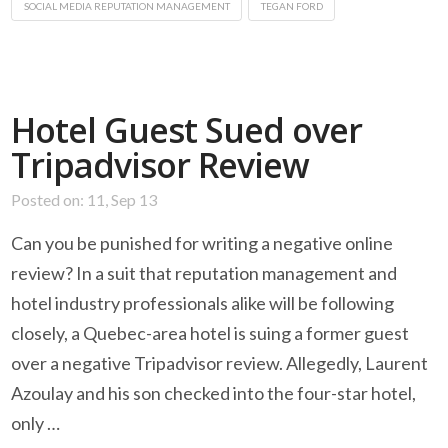
SOCIAL MEDIA REPUTATION MANAGEMENT
TEGAN FORD
Hotel Guest Sued over
Tripadvisor Review
Posted on: 11, Sep 13
Can you be punished for writing a negative online
review? In a suit that reputation management and
hotel industry professionals alike will be following
closely, a Quebec-area hotel is suing a former guest
over a negative Tripadvisor review. Allegedly, Laurent
Azoulay and his son checked into the four-star hotel,
only …