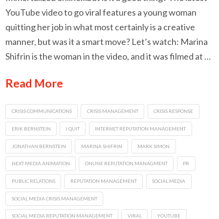
YouTube video to go viral features a young woman
quitting her job in what most certainly is a creative
manner, but was it a smart move? Let’s watch: Marina
Shifrin is the woman in the video, and it was filmed at …
Read More
CRISIS COMMUNICATIONS
CRISIS MANAGEMENT
CRISIS RESPONSE
ERIK BERNSTEIN
I QUIT
INTERNET REPUTATION MANAGEMENT
JONATHAN BERNSTEIN
MARINA SHIFRIN
MARK SIMON
NEXT MEDIA ANIMATION
ONLINE REPUTATION MANAGMENT
PR
PUBLIC RELATIONS
REPUTATION MANAGEMENT
SOCIAL MEDIA
SOCIAL MEDIA CRISIS MANAGEMENT
SOCIAL MEDIA REPUTATION MANAGEMENT
VIRAL
YOUTUBE