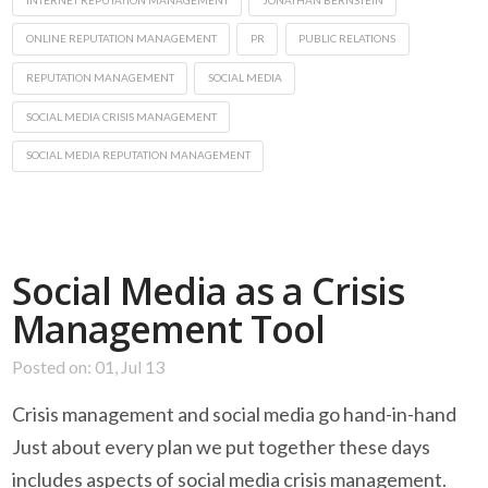
ONLINE REPUTATION MANAGEMENT
PR
PUBLIC RELATIONS
REPUTATION MANAGEMENT
SOCIAL MEDIA
SOCIAL MEDIA CRISIS MANAGEMENT
SOCIAL MEDIA REPUTATION MANAGEMENT
Social Media as a Crisis
Management Tool
Posted on: 01, Jul 13
Crisis management and social media go hand-in-hand
Just about every plan we put together these days
includes aspects of social media crisis management.