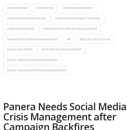
BOOK REVIEW
CHRIS SYME
CRISIS MANAGEMENT
CRISIS MANAGEMENT BOOK
CRISIS MANAGEMENT TEXTBOOK
CRISIS PREVENTION
INTERNET REPUTATION MANAGEMENT
ONLINE REPUTATION MANAGEMENT
PR
PRACTICE SAFE SOCIAL
PUBLIC RELATIONS
REPUTATION MANAGEMENT
SOCIAL MEDIA CRISIS MANAGEMENT
SOCIAL MEDIA REPUTATION MANAGEMENT
Panera Needs Social Media
Crisis Management after
Campaign Backfires