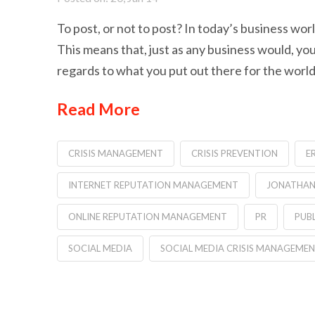
To post, or not to post? In today’s business worl
This means that, just as any business would, yo
regards to what you put out there for the world
Read More
CRISIS MANAGEMENT
CRISIS PREVENTION
E
INTERNET REPUTATION MANAGEMENT
JONATHAN
ONLINE REPUTATION MANAGEMENT
PR
PUBL
SOCIAL MEDIA
SOCIAL MEDIA CRISIS MANAGEME