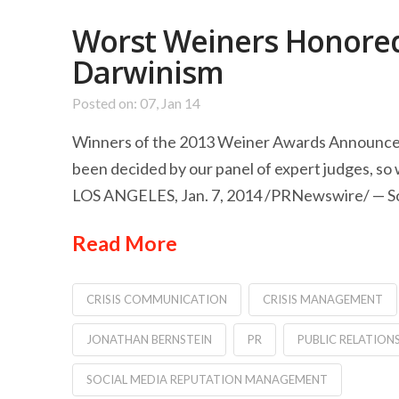
Worst Weiners Honored 
Darwinism
Posted on: 07, Jan 14
Winners of the 2013 Weiner Awards Announced 
been decided by our panel of expert judges, so 
LOS ANGELES, Jan. 7, 2014 /PRNewswire/ — Socia
Read More
CRISIS COMMUNICATION
CRISIS MANAGEMENT
JONATHAN BERNSTEIN
PR
PUBLIC RELATION
SOCIAL MEDIA REPUTATION MANAGEMENT