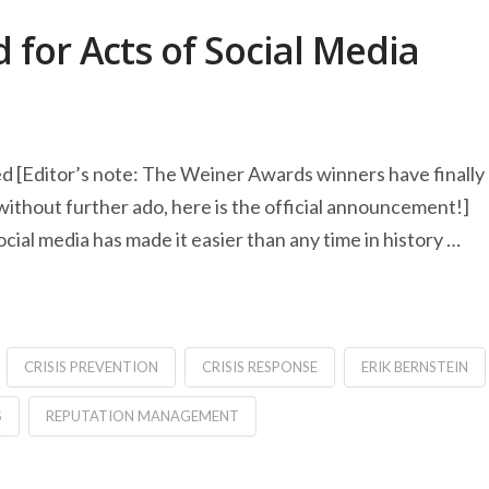
for Acts of Social Media
[Editor’s note: The Weiner Awards winners have finally
without further ado, here is the official announcement!]
l media has made it easier than any time in history …
CRISIS PREVENTION
CRISIS RESPONSE
ERIK BERNSTEIN
S
REPUTATION MANAGEMENT