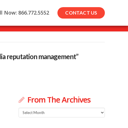
ll Now: 866.772.5552
CONTACT US
dia reputation management”
From The Archives
From
The