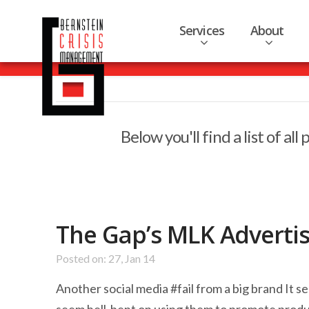
Services
About
Below you'll find a list of a
The Gap’s MLK Adverti
Posted on: 27, Jan 14
Another social media #fail from a big brand It 