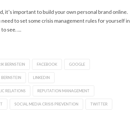
d, it’s important to build your own personal brand online.
u need to set some crisis management rules for yourself in
 to see. …
RIK BERNSTEIN
FACEBOOK
GOOGLE
 BERNSTEIN
LINKEDIN
IC RELATIONS
REPUTATION MANAGEMENT
NT
SOCIAL MEDIA CRISIS PREVENTION
TWITTER