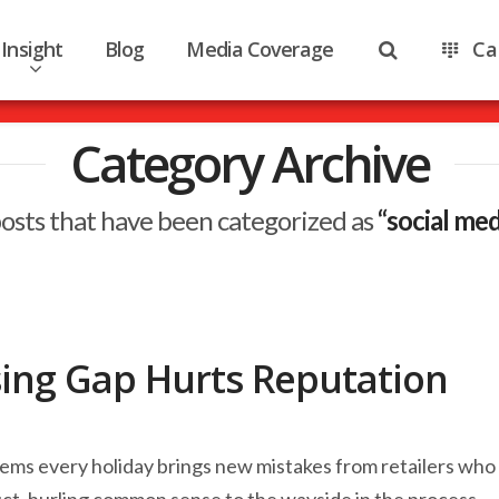
Insight
Blog
Media Coverage
Ca
Category Archive
ll posts that have been categorized as
“social me
sing Gap Hurts Reputation
seems every holiday brings new mistakes from retailers who