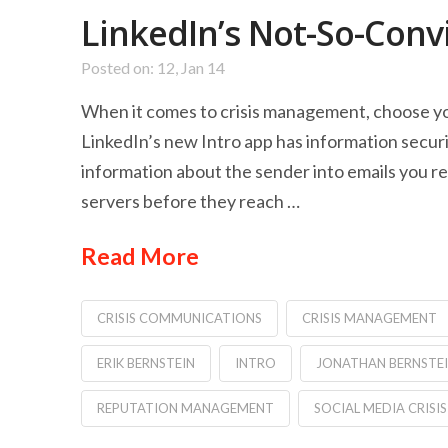
LinkedIn’s Not-So-Conv
Posted on: 12, Jan 14
When it comes to crisis management, choose yo
LinkedIn’s new Intro app has information secur
information about the sender into emails you r
servers before they reach …
Read More
CRISIS COMMUNICATIONS
CRISIS MANAGEMENT
ERIK BERNSTEIN
INTRO
JONATHAN BERNSTE
REPUTATION MANAGEMENT
SOCIAL MEDIA CRIS