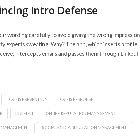
incing Intro Defense
ur wording carefully to avoid giving the wrong impression
ity experts sweating. Why? The app, which inserts profile
eceive, intercepts emails and passes them through LinkedI
CRISIS PREVENTION
CRISIS RESPONSE
IN
LINKEDIN
ONLINE REPUTATION MANAGEMENT
IS MANAGEMENT
SOCIAL MEDIA REPUTATION MANAGEMENT