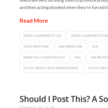
seem hell-bent on using them to promote produ
and then acting shocked when they’re forced to
Read More
CRISIS COMMUNICATION
CRISIS COMMUNICATIO
CRISIS RESPONSE
ERIK BERNSTEIN
GAP
MARRTIN LUTHER KING DAY
MLK
ONLINE R
SOCIAL MEDIA CRISIS MANAGEMENT
SOCIAL MED
Should I Post This? A S
Posted on: 20, Jan 14