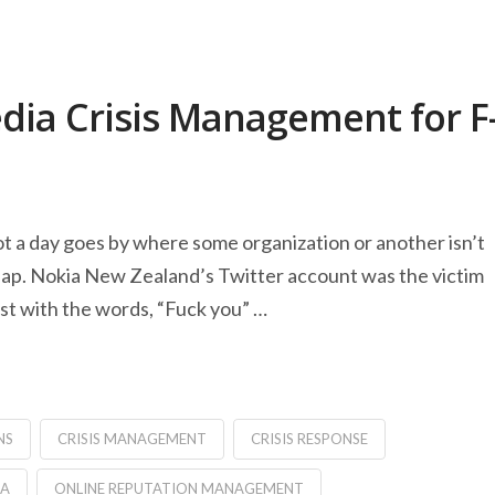
edia Crisis Management for F
ot a day goes by where some organization or another isn’t
hap. Nokia New Zealand’s Twitter account was the victim
ost with the words, “Fuck you” …
NS
CRISIS MANAGEMENT
CRISIS RESPONSE
IA
ONLINE REPUTATION MANAGEMENT