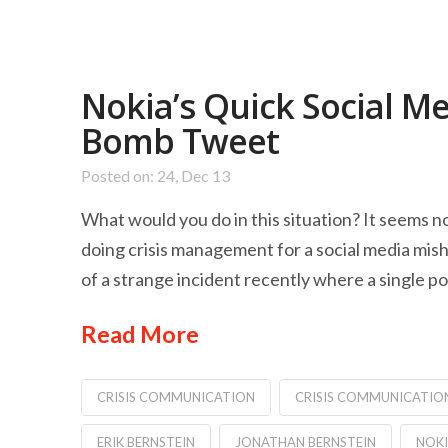
Nokia’s Quick Social M
Bomb Tweet
Posted on: 24, Dec 13
What would you do in this situation? It seems n
doing crisis management for a social media mis
of a strange incident recently where a single p
Read More
CRISIS COMMUNICATION
CRISIS COMMUNICATIO
ERIK BERNSTEIN
JONATHAN BERNSTEIN
NOK