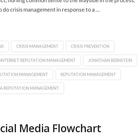
ct, hurling common sense to the wayside in the process,
 do crisis management in response to a …
NS
CRISIS MANAGEMENT
CRISIS PREVENTION
INTERNET REPUTATION MANAGEMENT
JONATHAN BERNSTEIN
EPUTATION MANAGEMENT
REPUTATION MANAGEMENT
IA REPUTATION MANAGEMENT
ocial Media Flowchart